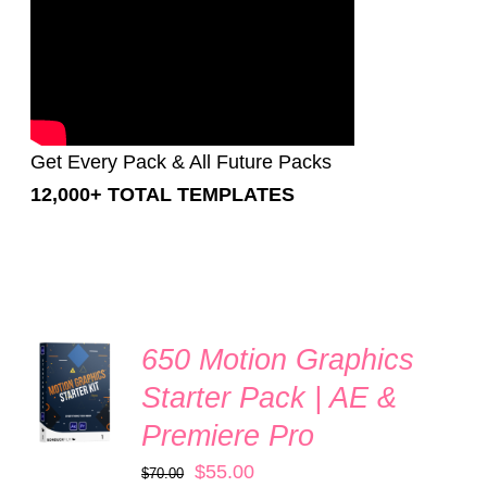
Get Every Pack & All Future Packs
12,000+ TOTAL TEMPLATES
650 Motion Graphics
Rated
5.00
ADD TO
out of 5
Starter Pack | AE &
CART
/
Premiere Pro
DETAILS
Original
Current
$
55.00
$
70.00