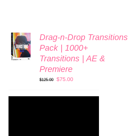
Drag-n-Drop Transitions
ADD TO
CART
Pack | 1000+
/
Transitions | AE &
DETAILS
Premiere
Original
Current
$
75.00
$
125.00
price
price
was:
is:
$125.00.
$75.00.