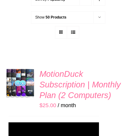
Show
50 Products
SIGN
MotionDuck
UP
Subscription | Monthly
NOW
/
Plan (2 Computers)
DETAILS
$
25.00
/ month