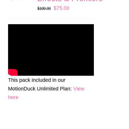
Original
Current
$
75.00
$
100.00
price
price
was:
is:
$100.00.
$75.00.
This pack included in our
MotionDuck Unlimited Plan:
View
here