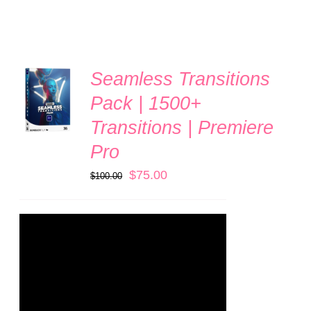
Seamless Transitions
ADD TO
CART
Pack | 1500+
/
Transitions | Premiere
DETAILS
Pro
Original
Current
$
75.00
$
100.00
price
price
was:
is:
$100.00.
$75.00.