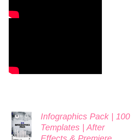
Infographics Pack | 100
ADD TO
CART
Templates | After
/
Effects & Premiere
DETAILS