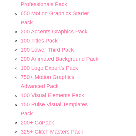
Professionals Pack
650 Motion Graphics Starter
Pack
200 Accents Graphics Pack
100 Titles Pack
100 Lower Third Pack
200 Animated Background Pack
100 Logo Expert's Pack
750+ Motion Graphics
Advanced Pack
100 Visual Elements Pack
150 Pulse Visual Templates
Pack
200+ GoPack
325+ Glitch Masters Pack