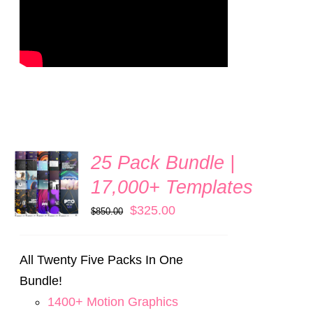
25 Pack Bundle |
ADD TO
CART
17,000+ Templates
/
DETAILS
Original
Current
$
325.00
$
850.00
price
price
was:
is:
All Twenty Five Packs In One
$850.00.
$325.00.
Bundle!
1400+ Motion Graphics