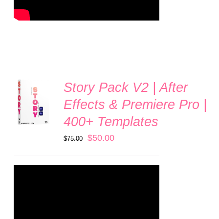
Story Pack V2 | After
ADD TO
CART
Effects & Premiere Pro |
/
400+ Templates
DETAILS
Original
Current
$
50.00
$
75.00
price
price
was:
is:
$75.00.
$50.00.