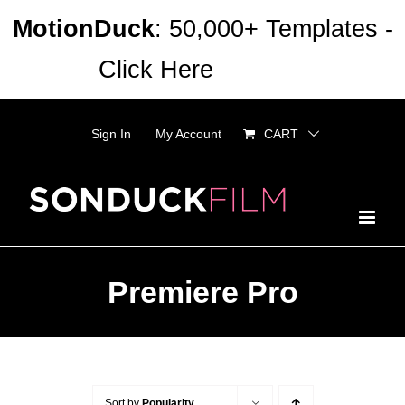
Skip
MotionDuck
: 50,000+ Templates -
to
Click Here
Dismiss
content
Sign In
My Account
CART
Premiere Pro
Sort by
Popularity