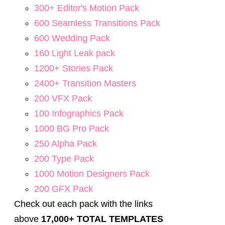
300+ Editor's Motion Pack
600 Seamless Transitions Pack
600 Wedding Pack
160 Light Leak pack
1200+ Stories Pack
2400+ Transition Masters
200 VFX Pack
100 Infographics Pack
1000 BG Pro Pack
250 Alpha Pack
200 Type Pack
1000 Motion Designers Pack
200 GFX Pack
Check out each pack with the links
above
17,000+ TOTAL TEMPLATES