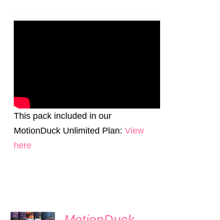
price
price
was:
is:
$70.00.
$55.00.
This pack included in our
MotionDuck Unlimited Plan:
View
here
SIGN