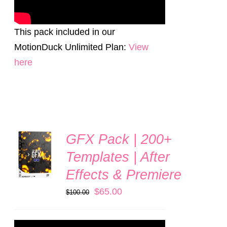
This pack included in our
MotionDuck Unlimited Plan:
View
here
GFX Pack | 200+
ADD TO
CART
Templates | After
/
Effects & Premiere
DETAILS
Original
Current
$
65.00
$
100.00
price
price
was:
is: