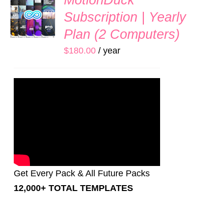
MotionDuck
UP
Subscription | Yearly
NOW
/
Plan (2 Computers)
DETAILS
$
180.00
/ year
Get Every Pack & All Future Packs
12,000+ TOTAL TEMPLATES