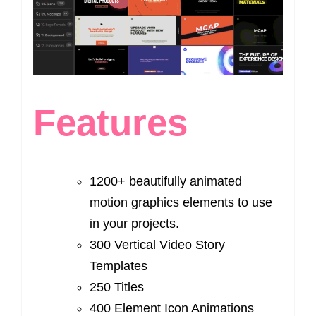
Features
1200+ beautifully animated
motion graphics elements to use
in your projects.
300 Vertical Video Story
Templates
250 Titles
400 Element Icon Animations