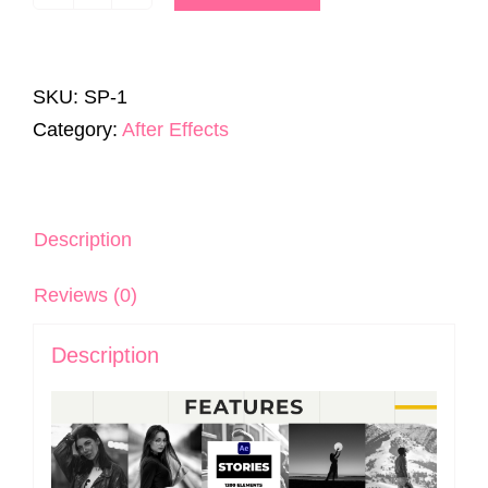
Stories
Pack
|
SKU:
SP-1
1200+
Category:
After Effects
Templates
|
After
Effects
Description
quantity
Reviews (0)
Description