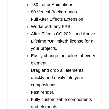
130 Letter Animations
80 Verical Backgrounds
Full After Effects Extension
Works with any FPS
After Effects CC 2021 and Above
Lifetime “Unlimited” license for all
your projects.
Easily change the colors of every
element.
Drag and drop all elements
quickly and easily into your
compositions.
Fast render.
Fully customizable components
and elements.