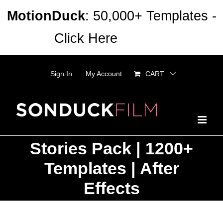
Skip
MotionDuck
: 50,000+ Templates -
to
Click Here
Dismiss
content
Sign In
My Account
CART
Stories Pack | 1200+
Templates | After
Effects