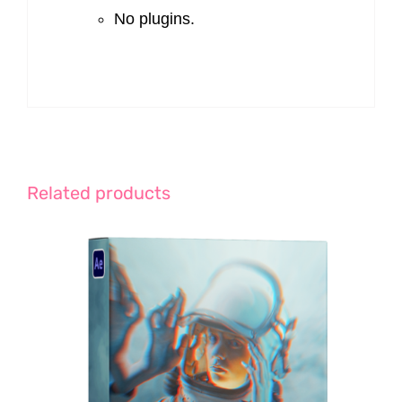
No plugins.
Related products
ADD TO CART
/