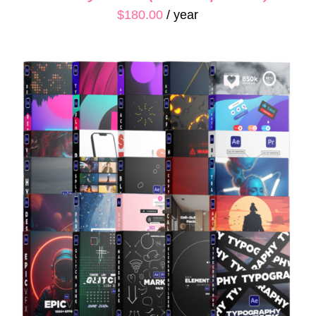
$
180.00
/ year
ADD TO CART
/
QUICK VIEW