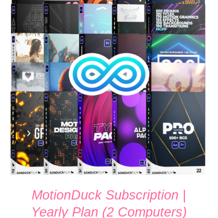
SIGN UP NOW
/
QUICK VIEW
MotionDuck Subscription |
Yearly Plan (2 Computers)