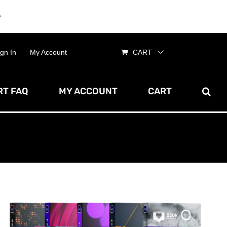
e
Dismiss
ign In
My Account
CART
T FAQ
MY ACCOUNT
CART