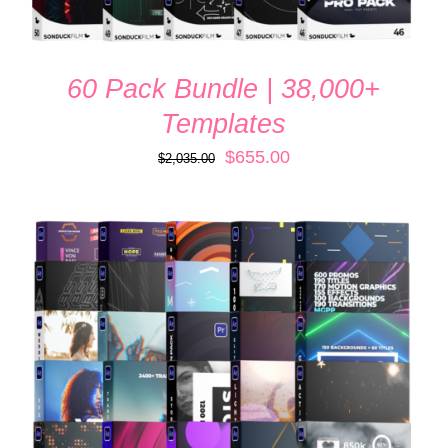
60 Pack Bundle | 38,000+
Templates
Original
Current
$
655.00
$
2,035.00
price
price
was:
is:
$2,035.00.
$655.00.
ADD TO CART
/
QUICK VIEW