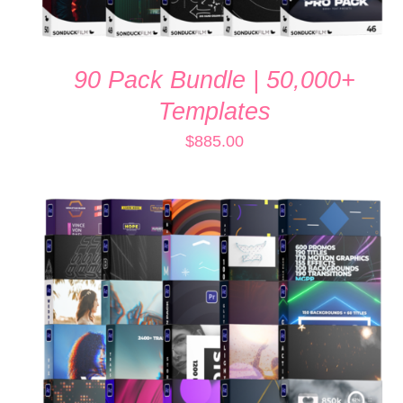
90 Pack Bundle | 50,000+
Templates
$
885.00
ADD TO CART
/
QUICK VIEW