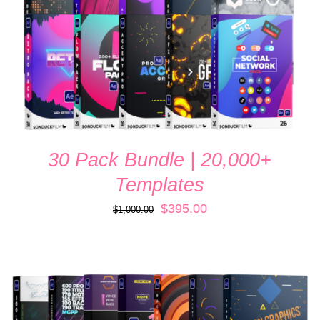
30 Pack Bundle | 20,000+
Templates
Original
Current
$
395.00
$
1,000.00
price
price
was:
is:
$1,000.00.
$395.00.