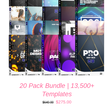
ADD TO CART
/
QUICK VIEW
20 Pack Bundle | 13,500+
Templates
Original
Current
$
275.00
$
640.00