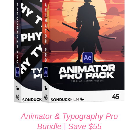
ADD TO CART
/
QUICK VIEW
Animator & Typography Pro
Bundle | Save $55