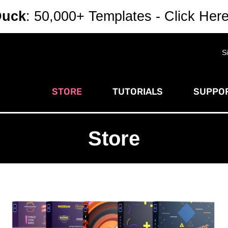
Duck
: 50,000+ Templates - Click Her
S
STORE
TUTORIALS
SUPPOR
Store