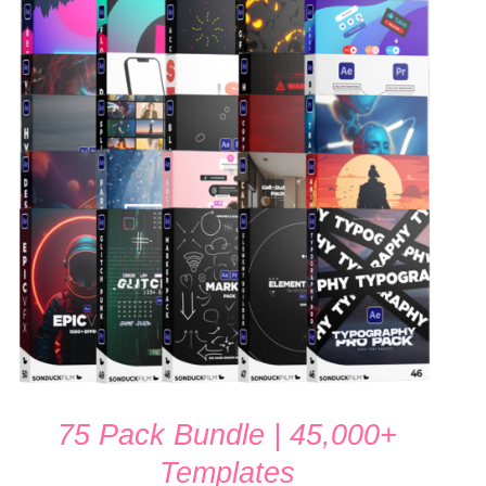
ADD TO CART
/
QUICK VIEW
75 Pack Bundle | 45,000+
Templates