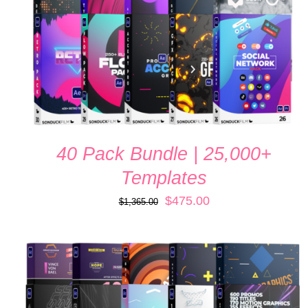
40 Pack Bundle | 25,000+
Templates
Original
Current
$
475.00
$
1,365.00
price
price
was:
is:
$1,365.00.
$475.00.