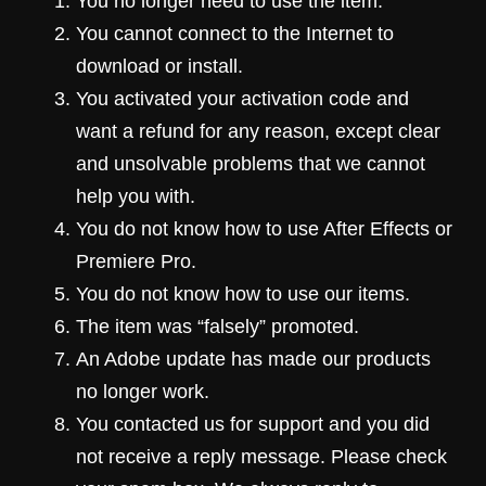
You no longer need to use the item.
You cannot connect to the Internet to
download or install.
You activated your activation code and
want a refund for any reason, except clear
and unsolvable problems that we cannot
help you with.
You do not know how to use After Effects or
Premiere Pro.
You do not know how to use our items.
The item was “falsely” promoted.
An Adobe update has made our products
no longer work.
You contacted us for support and you did
not receive a reply message. Please check