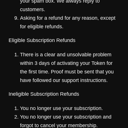
your spam box. We always reply to
customers.
Asking for a refund for any reason, except
for eligible refunds.
Eligible Subscription Refunds
There is a clear and unsolvable problem
within 3 days of activating your Token for
the first time. Proof must be sent that you
have followed our support instructions.
Ineligible Subscription Refunds
You no longer use your subscription.
You no longer use your subscription and
forgot to cancel your membership.