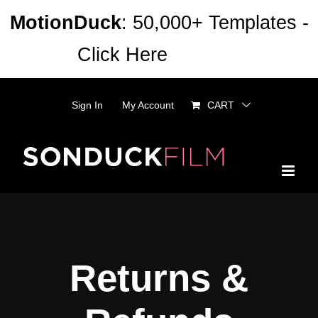
Skip
MotionDuck
: 50,000+ Templates -
to
Click Here
Dismiss
content
Sign In
My Account
CART
Returns &