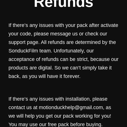
Refunds
If there’s any issues with your pack after activate
your code, please message us or check our
support page. All refunds are determined by the
SonduckFilm team. Unfortunately, our
acceptance of refunds can be strict, because our
products are digital. So we can’t simply take it
back, as you will have it forever.
If there’s any issues with installation, please
contact us at motionduckhelp@gmail.com, as
we will help you get our pack working for you!
You may use our free pack before buying.