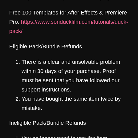
Free 100 Templates for After Effects & Premiere
Pro:
https://www.sonduckfilm.com/tutorials/duck-
pack/
Eligible Pack/
Bundle
Refunds
There is a clear and unsolvable problem
within 30 days of your purchase. Proof
must be sent that you have followed our
support instructions.
You have bought the same item twice by
mistake.
Ineligible Pack/Bundle Refunds