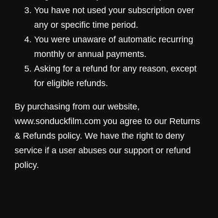
You have not used your subscription over
any or specific time period.
You were unaware of automatic recurring
monthly or annual payments.
Asking for a refund for any reason, except
for eligible refunds.
By purchasing from our website,
www.sonduckfilm.com you agree to our Returns
& Refunds policy. We have the right to deny
service if a user abuses our support or refund
policy.