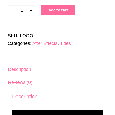
Add to cart
100
Logo
Expert's
SKU:
LOGO
Pack
Categories:
After Effects
,
Titles
|
After
Effects
quantity
Description
Reviews (0)
Description