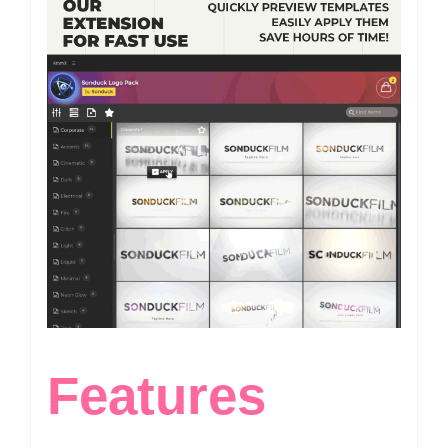
Features