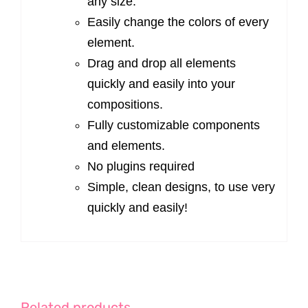
any size.
Easily change the colors of every
element.
Drag and drop all elements
quickly and easily into your
compositions.
Fully customizable components
and elements.
No plugins required
Simple, clean designs, to use very
quickly and easily!
Related products