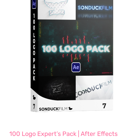
100 Logo Expert’s Pack | After Effects