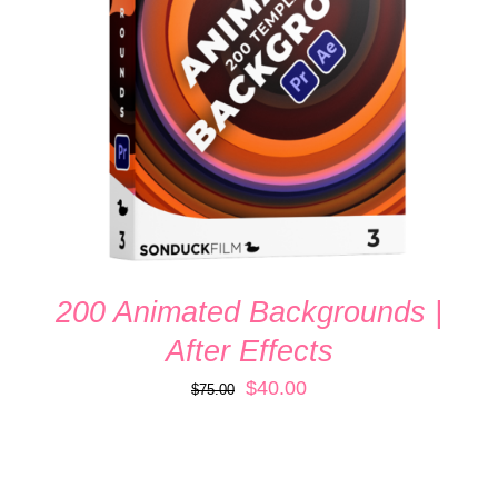
ADD TO CART
/
DETAILS
200 Animated Backgrounds |
After Effects
Original
Current
$
40.00
$
75.00
price
price
was:
is:
$75.00.
$40.00.