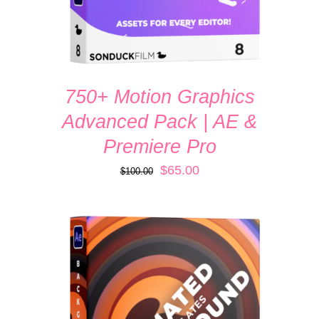
750+ Motion Graphics
Advanced Pack | AE &
Premiere Pro
Original
Current
$
65.00
$
100.00
price
price
was:
is:
$100.00.
$65.00.