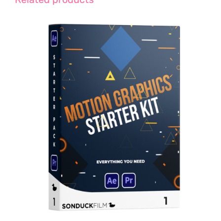
Rated
5.00
ADD TO CART
/
out of 5
DETAILS