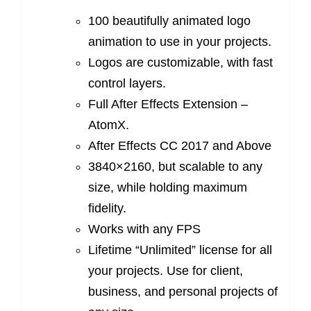
100 beautifully animated logo
animation to use in your projects.
Logos are customizable, with fast
control layers.
Full After Effects Extension –
AtomX.
After Effects CC 2017 and Above
3840×2160, but scalable to any
size, while holding maximum
fidelity.
Works with any FPS
Lifetime “Unlimited” license for all
your projects. Use for client,
business, and personal projects of