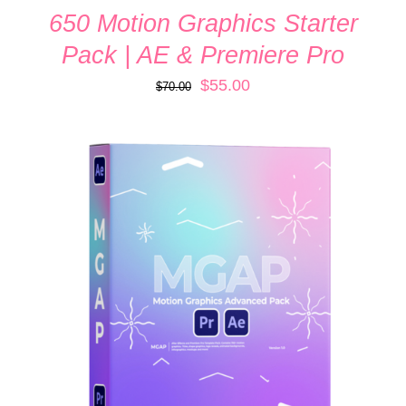
650 Motion Graphics Starter
Pack | AE & Premiere Pro
Original
Current
$
55.00
$
70.00
price
price
was:
is:
$70.00.
$55.00.
ADD TO CART
/
DETAILS