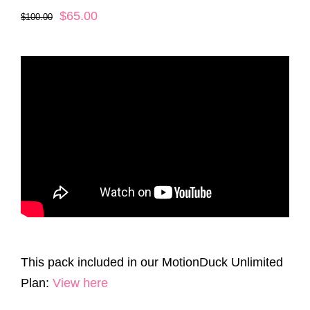
Original
Current
$
65.00
$
100.00
price
price
was:
is:
$100.00.
$65.00.
This pack included in our MotionDuck Unlimited
Plan:
View here