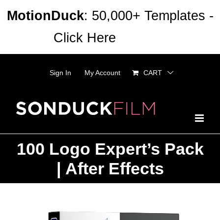
Skip
MotionDuck
: 50,000+ Templates -
to
Click Here
Dismiss
content
Sign In
My Account
CART
100 Logo Expert’s Pack
| After Effects