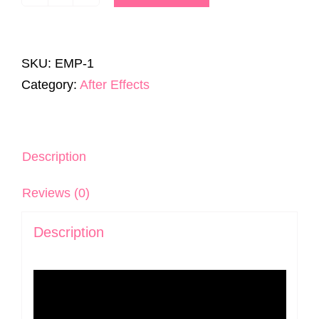
Editor's
Motion
Pack
SKU:
EMP-1
|
Category:
After Effects
300+
Templates
|
AE
Description
&
Reviews (0)
Premiere
Pro
Description
quantity