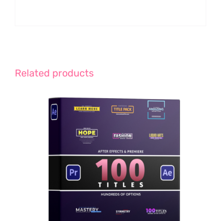
Related products
ADD TO CART
/
DETAILS