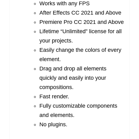
Works with any FPS
After Effects CC 2021 and Above
Premiere Pro CC 2021 and Above
Lifetime “Unlimited” license for all
your projects.
Easily change the colors of every
element.
Drag and drop all elements
quickly and easily into your
compositions.
Fast render.
Fully customizable components
and elements.
No plugins.