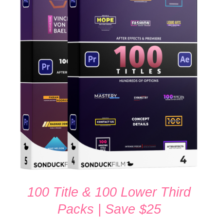
Rated
5.00
ADD TO CART
/
out of 5
DETAILS
100 Title & 100 Lower Third
Packs | Save $25