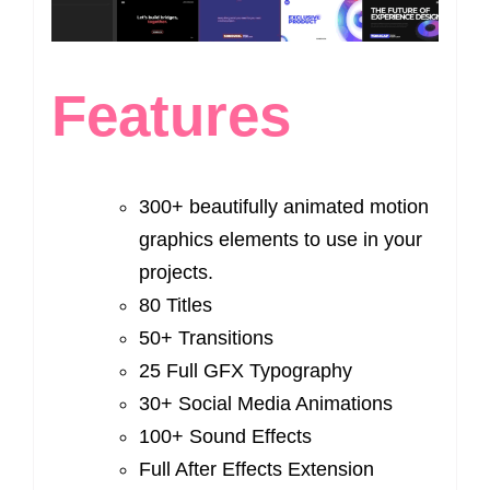
Features
300+ beautifully animated motion
graphics elements to use in your
projects.
80 Titles
50+ Transitions
25 Full GFX Typography
30+ Social Media Animations
100+ Sound Effects
Full After Effects Extension