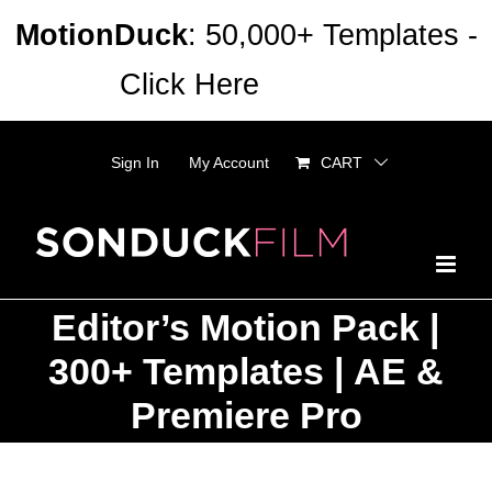
Skip
MotionDuck
: 50,000+ Templates -
to
Click Here
Dismiss
content
Sign In
My Account
CART
Editor’s Motion Pack |
300+ Templates | AE &
Premiere Pro