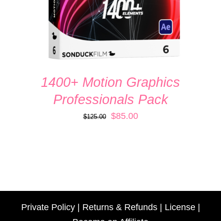
1400+ Motion Graphics
Professionals Pack
Original
Current
$
85.00
$
125.00
price
price
was:
is:
$125.00.
$85.00.
Private Policy
|
Returns & Refunds
|
License
|