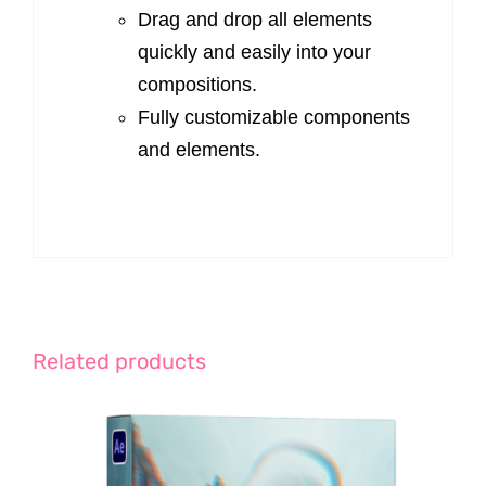
Drag and drop all elements
quickly and easily into your
compositions.
Fully customizable components
and elements.
Related products