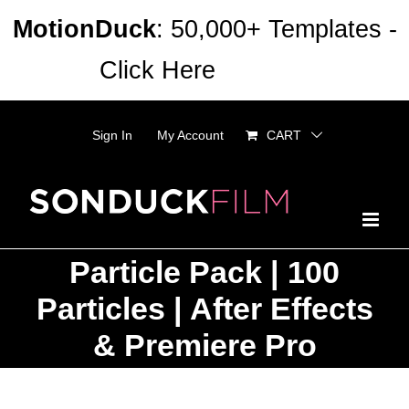
Skip
MotionDuck
: 50,000+ Templates -
to
Click Here
Dismiss
content
Sign In
My Account
CART
Particle Pack | 100
Particles | After Effects
& Premiere Pro