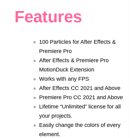
Features
100 Particles for After Effects &
Premiere Pro
After Effects & Premiere Pro
MotionDuck Extension
Works with any FPS
After Effects CC 2021 and Above
Premiere Pro CC 2021 and Above
Lifetime “Unlimited” license for all
your projects.
Easily change the colors of every
element.