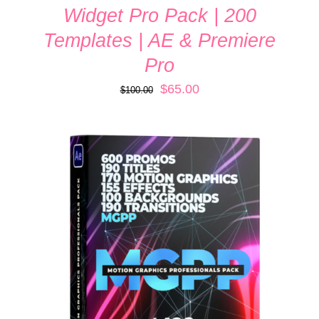
Widget Pro Pack | 200
Templates | AE & Premiere
Pro
Original
Current
$
65.00
$
100.00
price
price
was:
is:
$100.00.
$65.00.
ADD TO CART
/
DETAILS