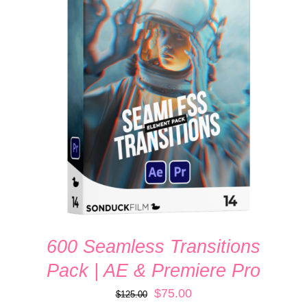
ADD TO CART
/
DETAILS
600 Seamless Transitions
Pack | AE & Premiere Pro
Original
Current
$
75.00
$
125.00