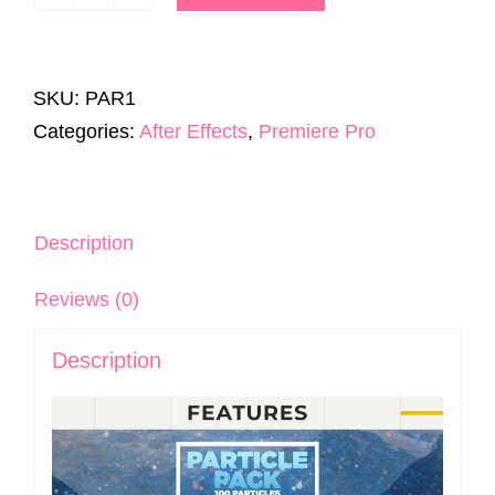
Particle
Pack
|
SKU:
PAR1
100
Categories:
After Effects
,
Premiere Pro
Particles
|
After
Effects
Description
&
Reviews (0)
Premiere
Pro
Description
quantity