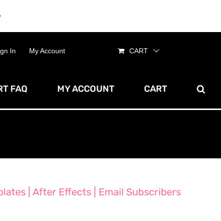
e
Dismiss
ign In
My Account
CART
T FAQ
MY ACCOUNT
CART
ates | After Effects | Email Subscribers