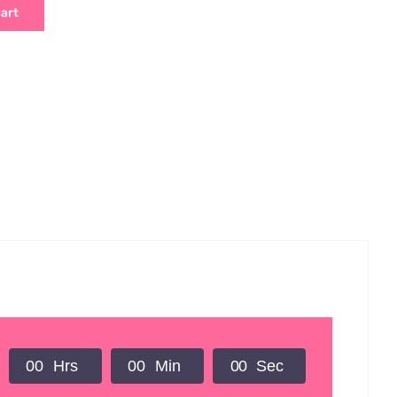
cart
0
0
Hrs
0
0
Min
0
0
Sec