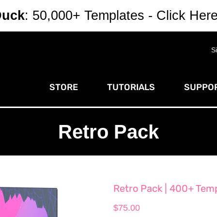
Duck
: 50,000+ Templates - Click Her
S
STORE
TUTORIALS
SUPPOR
Retro Pack
Retro Pack | 400+ Templ
$
75.00