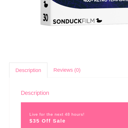
Reviews (0)
Description
Description
Live for the next 48 hours!
$35 Off Sale