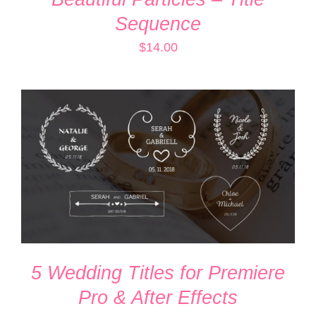
Sequence
$
14.00
ADD TO CART
/
DETAILS
5 Wedding Titles for Premiere
Pro & After Effects