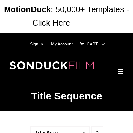
Skip
MotionDuck
: 50,000+ Templates -
to
Click Here
Dismiss
content
Sign In
My Account
CART
Title Sequence
Sort by
Rating