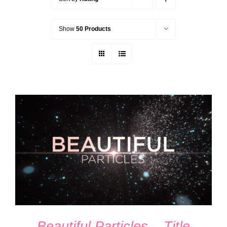
Show
50 Products
ADD TO CART
/
DETAILS
Beautiful Particles – Title