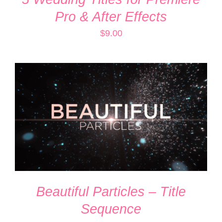
Pro & After Effects
$
9.00
ADD TO CART
/
DETAILS
Beautiful Particles – Title
Sequence