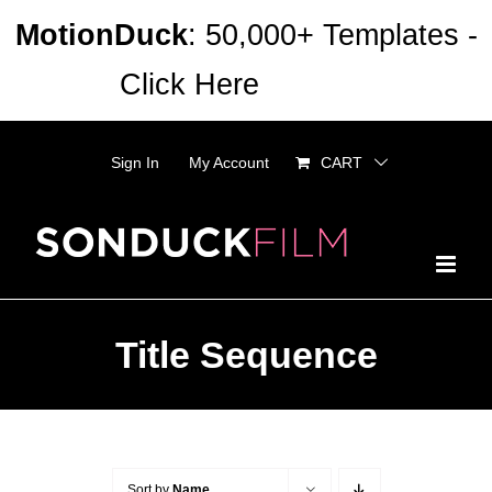
Skip
MotionDuck
: 50,000+ Templates -
to
Click Here
Dismiss
content
Sign In
My Account
CART
Title Sequence
Sort by
Name