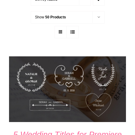
Show
50 Products
ADD TO CART
/
DETAILS
5 Wedding Titles for Premiere