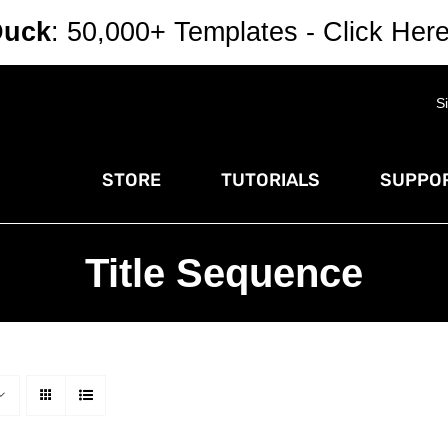
Duck
: 50,000+ Templates - Click Her
S
STORE
TUTORIALS
SUPPOR
Title Sequence