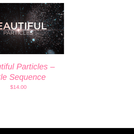
 CART
/
QUICK VIEW
iful Particles –
tle Sequence
$
14.00