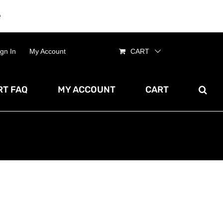
e
Dismiss
ign In
My Account
CART
T FAQ
MY ACCOUNT
CART