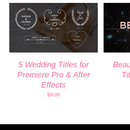
ADD TO CART
/
QUICK VIEW
ADD TO
5 Wedding Titles for
Beaut
Premiere Pro & After
Ti
Effects
$
9.00