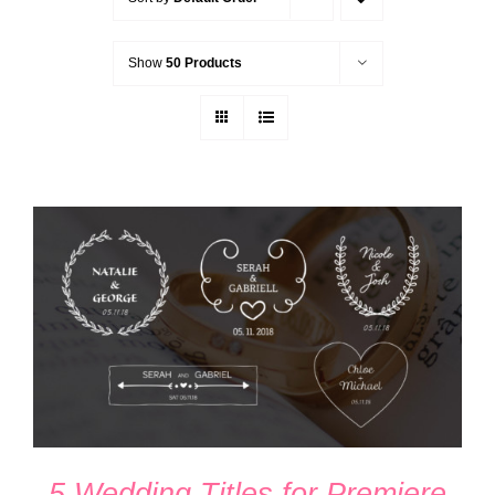
Show
50 Products
ADD TO CART
/
DETAILS
5 Wedding Titles for Premiere