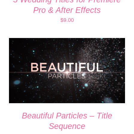
Pro & After Effects
$
9.00
ADD TO CART
/
DETAILS
Beautiful Particles – Title
Sequence