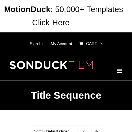
Skip
MotionDuck
: 50,000+ Templates -
to
Click Here
Dismiss
content
Sign In
My Account
CART
Title Sequence
Sort by
Default Order