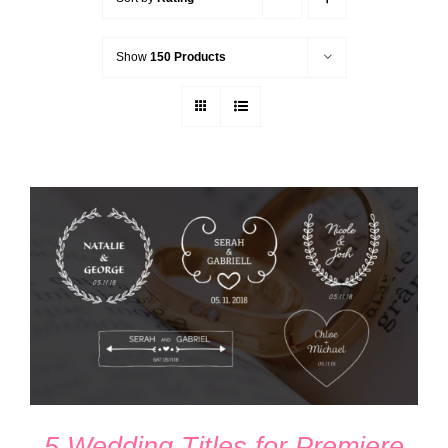
Show
150 Products
ADD TO CART
/
DETAILS
5 Wedding Titles for Premiere