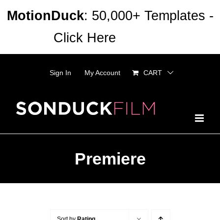
Skip
MotionDuck
: 50,000+ Templates -
to
Click Here
Dismiss
content
Sign In
My Account
CART
Premiere
Sort by
Rating