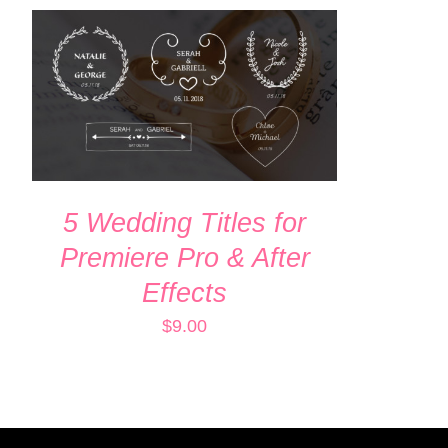
ADD TO CART
/
QUICK VIEW
5 Wedding Titles for
Premiere Pro & After
Effects
$
9.00