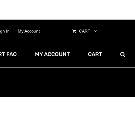
e
Dismiss
ign In
My Account
CART
T FAQ
MY ACCOUNT
CART