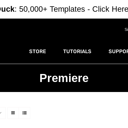
Duck
: 50,000+ Templates - Click Her
S
STORE
TUTORIALS
SUPPOR
Premiere