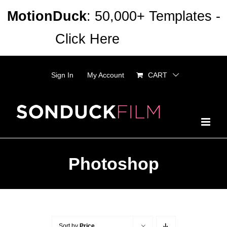
Skip
MotionDuck
: 50,000+ Templates -
to
Click Here
Dismiss
content
Sign In
My Account
CART
Photoshop
Sort by
Price