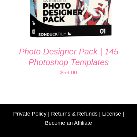
Photo Designer Pack | 145
Photoshop Templates
$
59.00
Private Policy
|
Returns & Refunds
|
License
|
Become an Affiliate