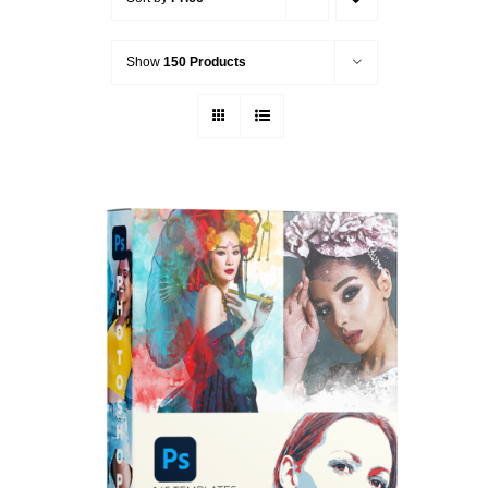
Show
150 Products
ADD TO CART
/
DETAILS