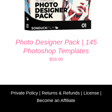
Photo Designer Pack | 145
Photoshop Templates
$
59.00
Private Policy
|
Returns & Refunds
|
License
|
Become an Affiliate