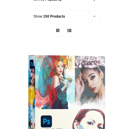
Show
150 Products
ADD TO CART
/
DETAILS