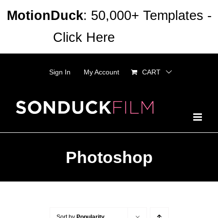
Skip
MotionDuck
: 50,000+ Templates -
to
Click Here
Dismiss
content
Sign In
My Account
CART
Photoshop
Sort by
Popularity