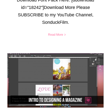
id="18242"]Download More Please
SUBSCRIBE to my YouTube Channel,
SonduckFilm.
Read More