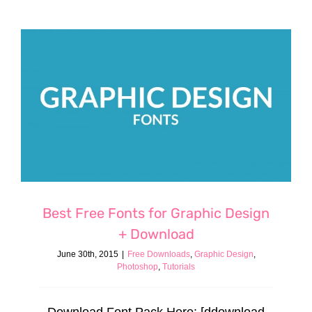
Best Free Fonts for Graphic Design
+ Download
June 30th, 2015
|
Free Downloads
,
Graphic Design
,
Photoshop
,
Tutorials
Download Font Pack Here: [ddownload