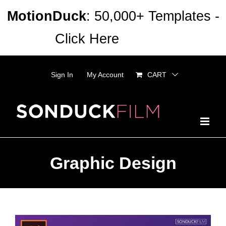
Skip
MotionDuck
: 50,000+ Templates -
to
Click Here
Dismiss
content
Sign In
My Account
CART
Graphic Design