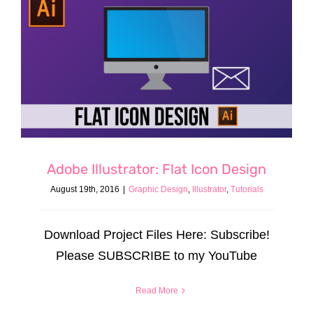
Adobe Illustrator: Flat Icon Design
August 19th, 2016
|
Graphic Design
,
Illustrator
,
Tutorials
Download Project Files Here: Subscribe!
Please SUBSCRIBE to my YouTube
Read More