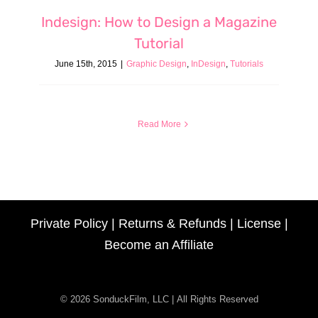
Indesign: How to Design a Magazine
Tutorial
June 15th, 2015
|
Graphic Design
,
InDesign
,
Tutorials
Read More
Private Policy
|
Returns & Refunds
|
License
|
Become an Affiliate
© 2026 SonduckFilm, LLC | All Rights Reserved