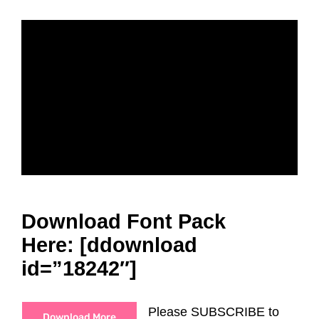
Download Font Pack
Here: [ddownload
id=”18242″]
Please SUBSCRIBE to
Download More