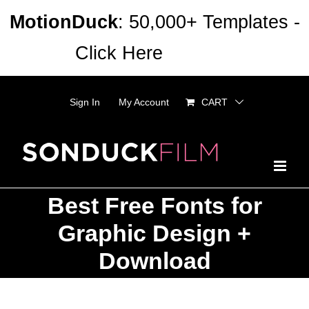
Skip
MotionDuck
: 50,000+ Templates -
to
Click Here
Dismiss
content
Sign In
My Account
CART
Best Free Fonts for
Graphic Design +
Download