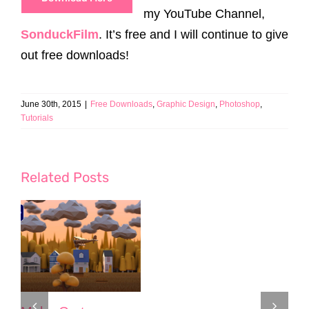
my YouTube Channel,
SonduckFilm
. It’s free and I will continue to give
out free downloads!
June 30th, 2015
|
Free Downloads
,
Graphic Design
,
Photoshop
,
Tutorials
Related Posts