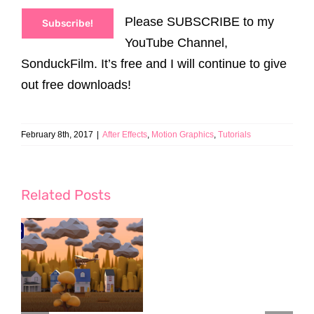
Please SUBSCRIBE to my
Subscribe!
YouTube Channel,
SonduckFilm. It’s free and I will continue to give
out free downloads!
February 8th, 2017
|
After Effects
,
Motion Graphics
,
Tutorials
Related Posts