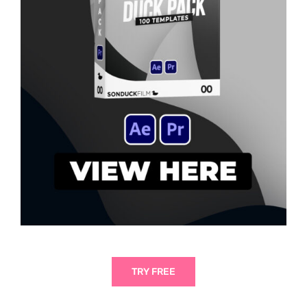
TRY FREE