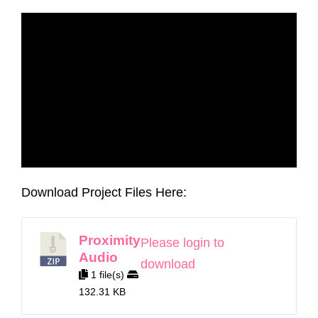
Download Project Files Here:
Proximity
Please login to
Audio
download
1 file(s)
132.31 KB