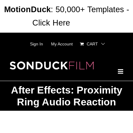
Skip
MotionDuck
: 50,000+ Templates -
to
Click Here
Dismiss
content
Sign In
My Account
CART
After Effects: Proximity
Ring Audio Reaction