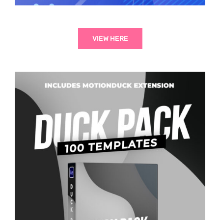
VIEW HERE