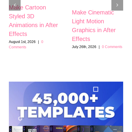
Make Cartoon
Make Cinematic
Styled 3D
Light Motion
Animations in After
Graphics in After
Effects
Effects
August 1st, 2026
|
0
July 26th, 2026
|
0 Comments
Comments