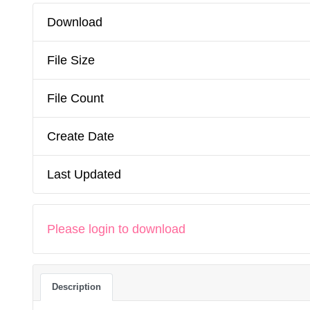
Download
File Size
File Count
Create Date
Last Updated
Please login to download
Description