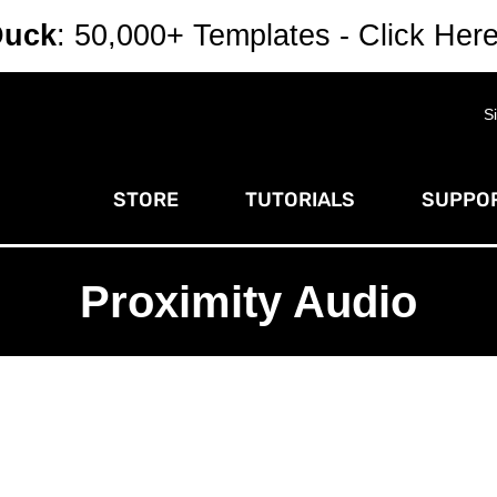
Duck
: 50,000+ Templates - Click Her
S
STORE
TUTORIALS
SUPPOR
Proximity Audio