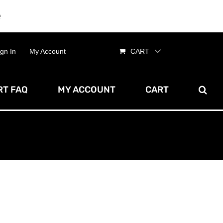
e
Dismiss
ign In
My Account
CART
T FAQ
MY ACCOUNT
CART