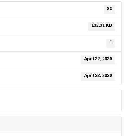
86
132.31 KB
1
April 22, 2020
April 22, 2020