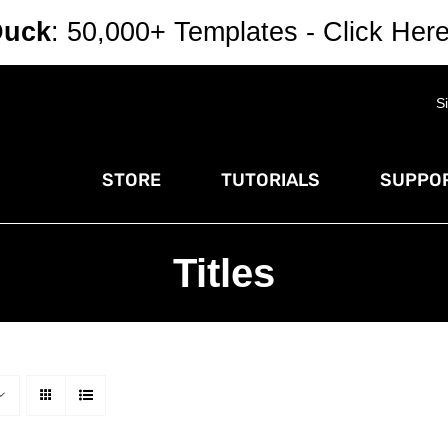
Duck
: 50,000+ Templates - Click Her
S
STORE
TUTORIALS
SUPPOR
Titles