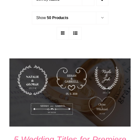
Show
50 Products
ADD TO CART
/
DETAILS
5 Wedding Titles for Premiere