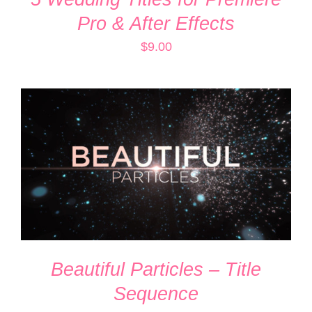
Pro & After Effects
$
9.00
ADD TO CART
/
DETAILS
Beautiful Particles – Title
Sequence