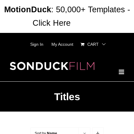
Skip
MotionDuck
: 50,000+ Templates -
to
Click Here
Dismiss
content
Sign In
My Account
CART
Titles
Sort by
Name