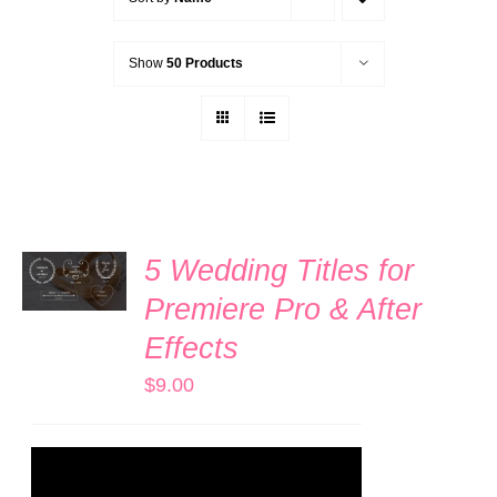
Show
50 Products
ADD TO
5 Wedding Titles for
CART
/
Premiere Pro & After
DETAILS
Effects
$
9.00