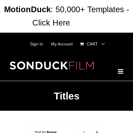
Skip
MotionDuck
: 50,000+ Templates -
to
Click Here
Dismiss
content
Sign In
My Account
CART
Titles
Sort by
Name