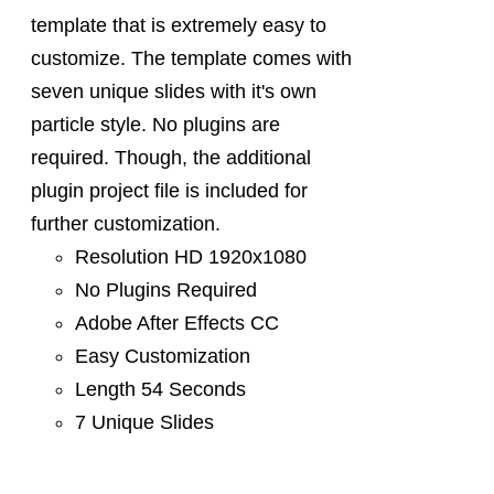
template that is extremely easy to
customize. The template comes with
seven unique slides with it's own
particle style. No plugins are
required. Though, the additional
plugin project file is included for
further customization.
Resolution HD 1920x1080
No Plugins Required
Adobe After Effects CC
Easy Customization
Length 54 Seconds
7 Unique Slides