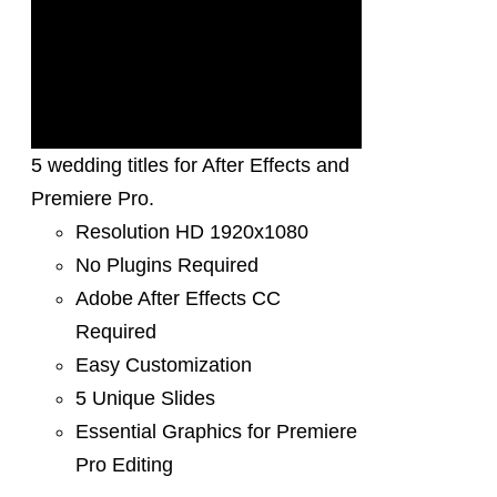
5 wedding titles for After Effects and
Premiere Pro.
Resolution HD 1920x1080
No Plugins Required
Adobe After Effects CC
Required
Easy Customization
5 Unique Slides
Essential Graphics for Premiere
Pro Editing