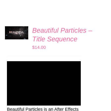
ADD TO
Beautiful Particles –
CART
/
Title Sequence
DETAILS
$
14.00
Beautiful Particles is an After Effects