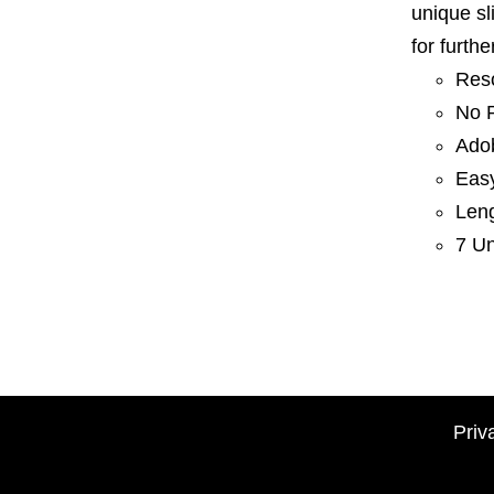
unique sl
for furth
Res
No P
Adob
Eas
Len
7 Un
Priv