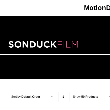
Skip
Motion
to
content
Sort by
Default Order
Show
50 Products