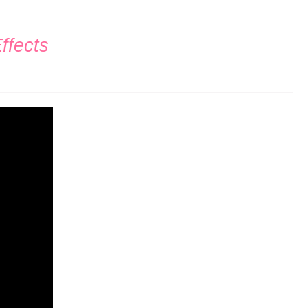
ffects