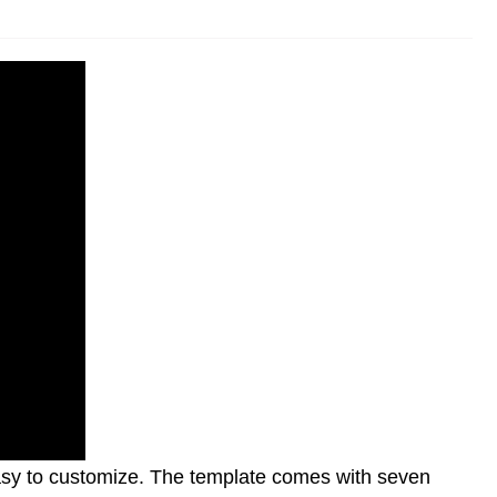
 easy to customize. The template comes with seven