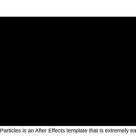
 Particles is an After Effects template that is extremely