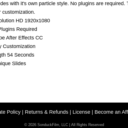
ides with it's own particle style. No plugins are required. 
er customization.
olution HD 1920x1080
lugins Required
e After Effects CC
y Customization
gth 54 Seconds
ique Slides
ate Policy
|
Returns & Refunds
|
License
|
Become an Affi
© 2026 SonduckFilm, LLC | All Rights Reserved