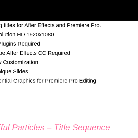
 titles for After Effects and Premiere Pro.
olution HD 1920x1080
lugins Required
e After Effects CC Required
y Customization
ique Slides
ntial Graphics for Premiere Pro Editing
ful Particles – Title Sequence