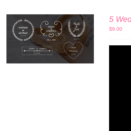
5 Wedd
$
9.00
ADD TO CART
/
QUICK VIEW