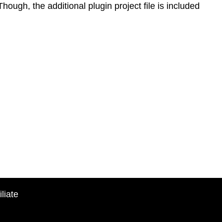
Though, the additional plugin project file is included
liate