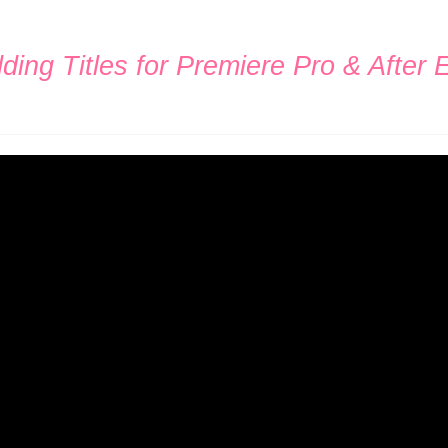
ing Titles for Premiere Pro & After E