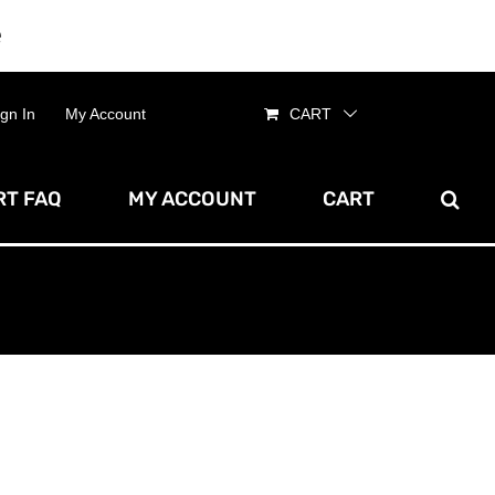
e
Dismiss
ign In
My Account
CART
T FAQ
MY ACCOUNT
CART