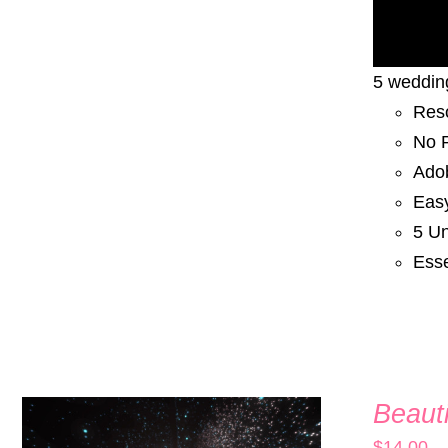
5 wedding
Res
No P
Adob
Eas
5 Un
Esse
Beauti
$
14.00