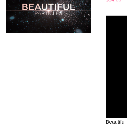
ADD TO CART
/
QUICK VIEW
Beautiful