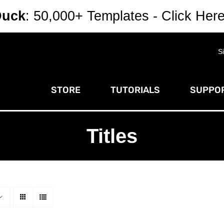
Duck
: 50,000+ Templates - Click Her
S
STORE
TUTORIALS
SUPPOR
Titles