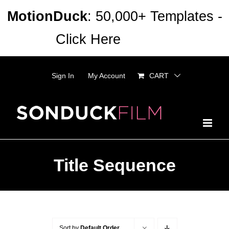
Skip
MotionDuck
: 50,000+ Templates -
to
Click Here
Dismiss
content
Sign In
My Account
CART
Title Sequence
Sort by
Default Order