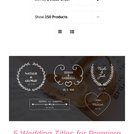
Show
150 Products
ADD TO CART
/
DETAILS
5 Wedding Titles for Premiere