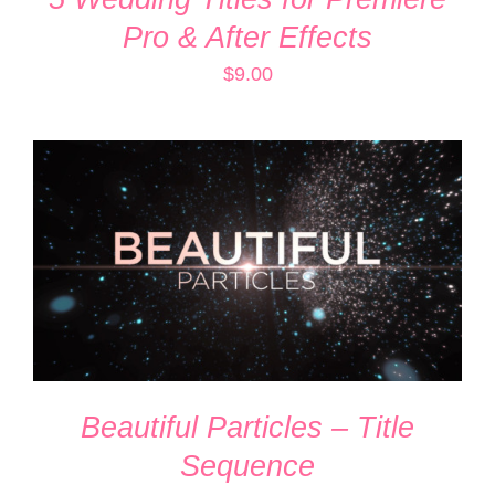
Pro & After Effects
$
9.00
ADD TO CART
/
DETAILS
Beautiful Particles – Title
Sequence