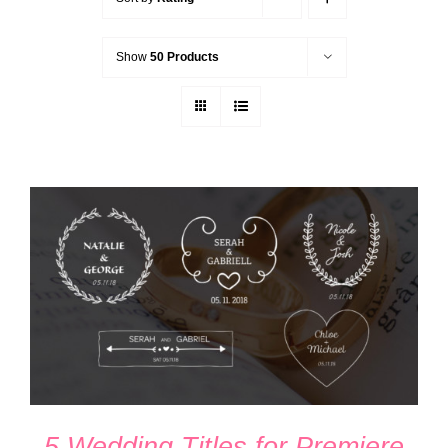
Show
50 Products
ADD TO CART
/
DETAILS
5 Wedding Titles for Premiere