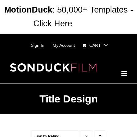
Skip
MotionDuck
: 50,000+ Templates -
to
Click Here
Dismiss
content
Sign In
My Account
CART
Title Design
Sort by
Rating