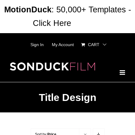
Skip
MotionDuck
: 50,000+ Templates -
to
Click Here
Dismiss
content
Sign In
My Account
CART
Title Design
Sort by
Price