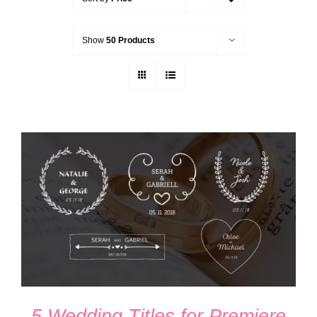
Show
50 Products
ADD TO CART
/
DETAILS
5 Wedding Titles for Premiere