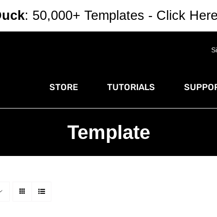
Duck
: 50,000+ Templates - Click Her
S
STORE
TUTORIALS
SUPPOR
Template