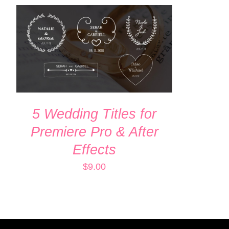
ADD TO CART
/
QUICK VIEW
5 Wedding Titles for
Premiere Pro & After
Effects
$
9.00