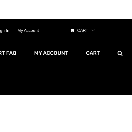
e
Dismiss
ign In
My Account
CART
T FAQ
MY ACCOUNT
CART