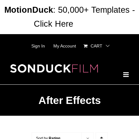
Skip
MotionDuck
: 50,000+ Templates -
to
Click Here
Dismiss
content
Sign In
My Account
CART
After Effects
Sort by
Rating