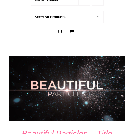
Show
50 Products
ADD TO CART
/
DETAILS
Beautiful Particles – Title