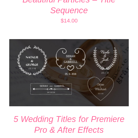
Sequence
$
14.00
ADD TO CART
/
DETAILS
5 Wedding Titles for Premiere
Pro & After Effects