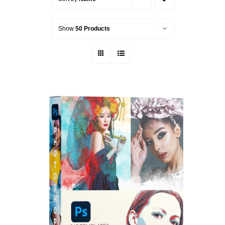
Show
50 Products
ADD TO CART
/
DETAILS