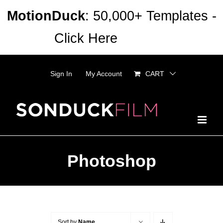
Skip
MotionDuck
: 50,000+ Templates -
to
Click Here
Dismiss
content
Sign In
My Account
CART
Photoshop
Sort by
Name