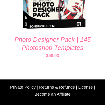
Photo Designer Pack | 145
Photoshop Templates
$
59.00
Private Policy
|
Returns & Refunds
|
License
|
Become an Affiliate