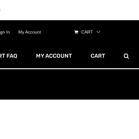
e
Dismiss
ign In
My Account
CART
T FAQ
MY ACCOUNT
CART