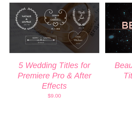
ADD TO CART
/
QUICK VIEW
ADD TO
5 Wedding Titles for
Beaut
Premiere Pro & After
Ti
Effects
$
9.00