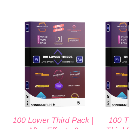
ADD TO CART
/
QUICK VIEW
ADD TO
100 Lower Third Pack |
100 T