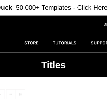
Duck
: 50,000+ Templates - Click Her
S
STORE
TUTORIALS
SUPPOR
Titles