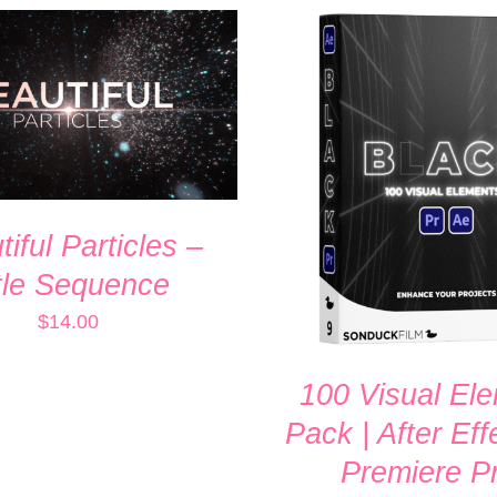
 CART
/
QUICK VIEW
ADD TO CART
/
QUI
iful Particles –
tle Sequence
$
14.00
100 Visual El
Pack | After Eff
Premiere P