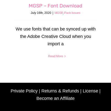
MGSP – Font Download
July 16th, 2020
|
MGSP
,
Pack Issues
We use fonts that can be synced up with
the Adobe Creative Cloud when you
import a
Read More
Private Policy
|
Returns & Refunds
|
License
|
Become an Affiliate