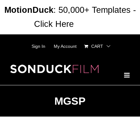
Skip
MotionDuck
: 50,000+ Templates -
to
Click Here
Dismiss
content
Sign In
My Account
CART
MGSP