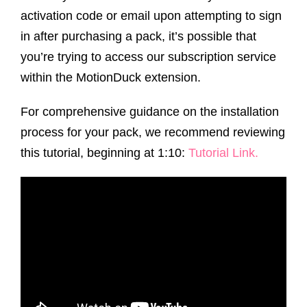
activation code or email upon attempting to sign
in after purchasing a pack, it’s possible that
you’re trying to access our subscription service
within the MotionDuck extension.
For comprehensive guidance on the installation
process for your pack, we recommend reviewing
this tutorial, beginning at 1:10:
Tutorial Link
.