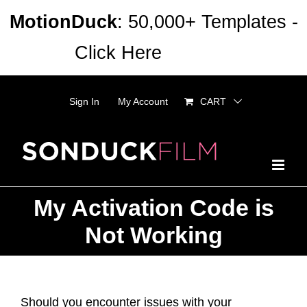
Skip
MotionDuck
: 50,000+ Templates -
to
Click Here
Dismiss
content
Sign In
My Account
CART
My Activation Code is
Not Working
Should you encounter issues with your