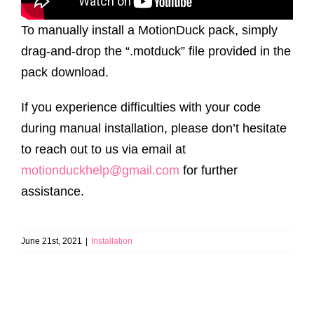
To manually install a MotionDuck pack, simply
drag-and-drop the “.motduck” file provided in the
pack download.
If you experience difficulties with your code
during manual installation, please don’t hesitate
to reach out to us via email at
motionduckhelp@gmail.com
for further
assistance.
June 21st, 2021
|
Installation