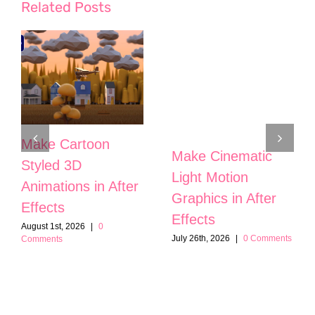
Related Posts
Make Cartoon
Make Cinematic
Styled 3D
Light Motion
Animations in After
Graphics in After
Effects
Effects
August 1st, 2026
|
0
July 26th, 2026
|
0 Comments
Comments