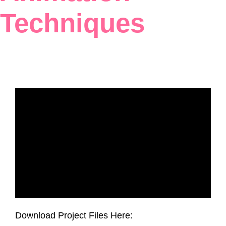
Techniques
Download Project Files Here: