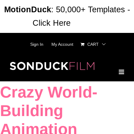
Skip
MotionDuck
: 50,000+ Templates -
to
Click Here
Dismiss
content
Sign In
My Account
CART
Crazy World-
Building
Animation