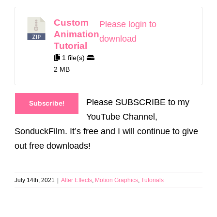
Custom
Please login to
Animation
download
Tutorial
1 file(s)
2 MB
Please SUBSCRIBE to my
Subscribe!
YouTube Channel,
SonduckFilm. It’s free and I will continue to give
out free downloads!
July 14th, 2021
|
After Effects
,
Motion Graphics
,
Tutorials