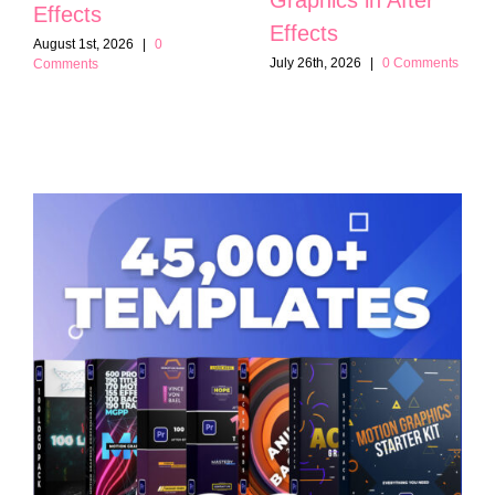
Effects
Effects
August 1st, 2026
|
0
July 26th, 2026
|
0 Comments
Comments