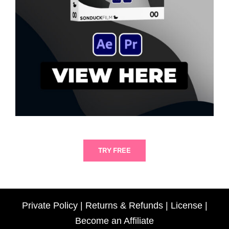
TRY FREE
Private Policy
|
Returns & Refunds
|
License
|
Become an Affiliate