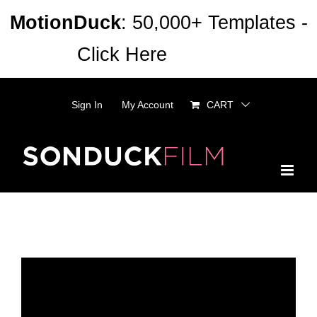
Skip
MotionDuck
: 50,000+ Templates -
to
Click Here
Dismiss
content
Sign In
My Account
CART