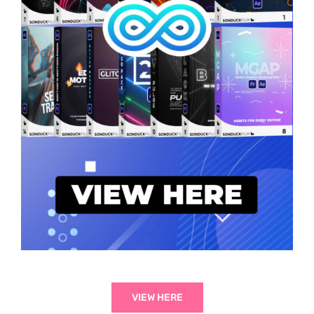
VIEW HERE