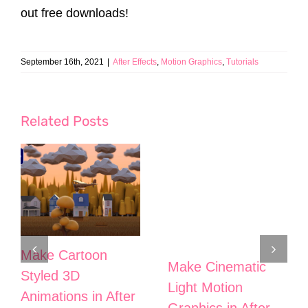
out free downloads!
September 16th, 2021
|
After Effects
,
Motion Graphics
,
Tutorials
Related Posts
Make Cartoon
Make Cinematic
Styled 3D
Light Motion
Animations in After
Graphics in After