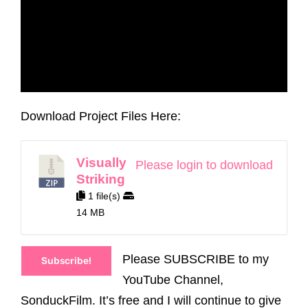
Download Project Files Here:
Visually
Please login to download
Striking
1 file(s)
14 MB
Please SUBSCRIBE to my
Subscribe!
YouTube Channel,
SonduckFilm. It’s free and I will continue to give