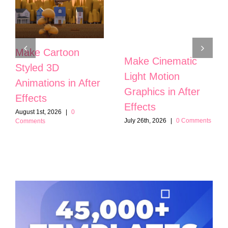
Make Cartoon
Make Cinematic
Styled 3D
Light Motion
Animations in After
Graphics in After
Effects
Effects
August 1st, 2026
|
0
July 26th, 2026
|
0 Comments
Comments