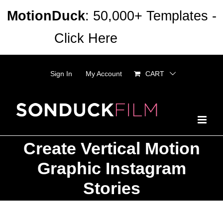
Skip
MotionDuck
: 50,000+ Templates -
to
Click Here
Dismiss
content
Sign In
My Account
CART
Create Vertical Motion
Graphic Instagram
Stories