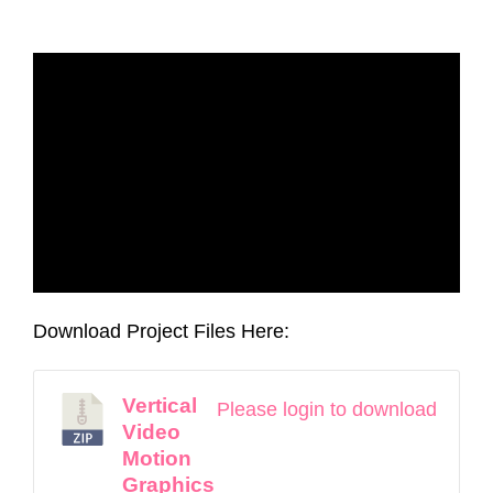
Download Project Files Here:
Vertical
Please login to download
Video
Motion
Graphics