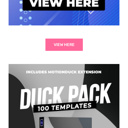
VIEW HERE