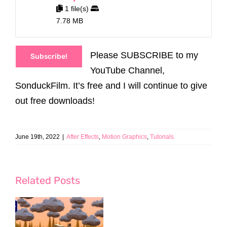
1 file(s)
7.78 MB
Please SUBSCRIBE to my
Subscribe!
YouTube Channel,
SonduckFilm. It’s free and I will continue to give
out free downloads!
June 19th, 2022
|
After Effects
,
Motion Graphics
,
Tutorials
Related Posts