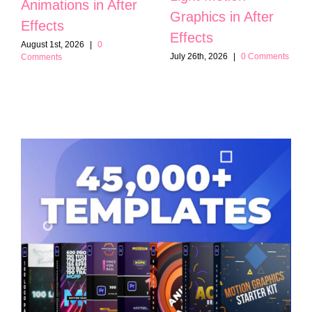
Animations in After
Graphics in After
Effects
Effects
August 1st, 2026
|
0
July 26th, 2026
|
0 Comments
Comments