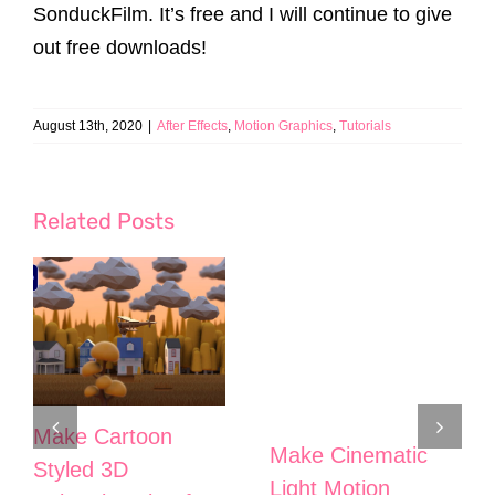
SonduckFilm. It’s free and I will continue to give
out free downloads!
August 13th, 2020
|
After Effects
,
Motion Graphics
,
Tutorials
Related Posts
Make Cartoon
Make Cinematic
Styled 3D
Light Motion