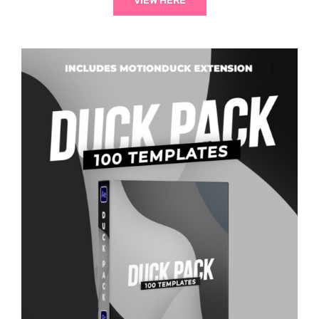
VIEW HERE