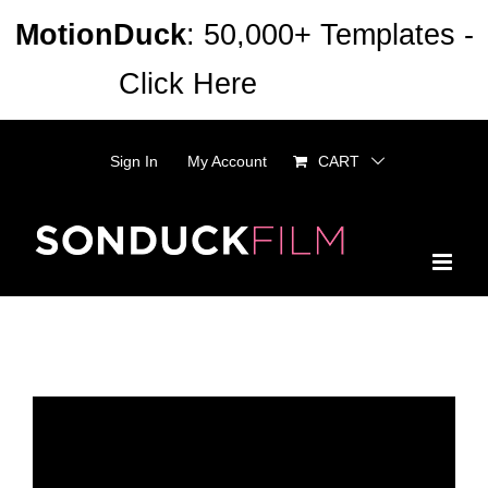
Skip
MotionDuck
: 50,000+ Templates -
to
Click Here
Dismiss
content
Sign In
My Account
CART