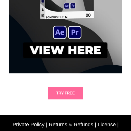
TRY FREE
Private Policy
|
Returns & Refunds
|
License
|
Someone
just purchased