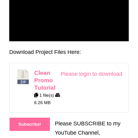
Download Project Files Here:
Clean
Please login to download
Promo
Tutorial
1 file(s)
6.26 MB
Please SUBSCRIBE to my
Subscribe!
YouTube Channel,