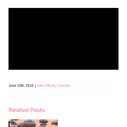
June 10th, 2016
|
After Effects
,
Tutorials
Related Posts