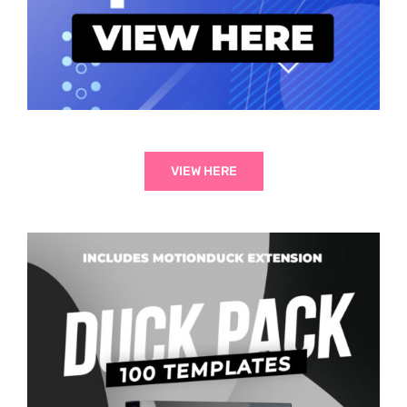
VIEW HERE