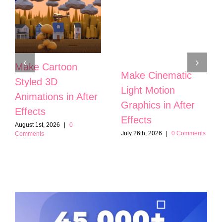
Make Cartoon
Make Cinematic
Styled 3D
Light Motion
Animations in After
Graphics in After
Effects
Effects
August 1st, 2026
|
0
July 26th, 2026
|
0 Comments
Comments