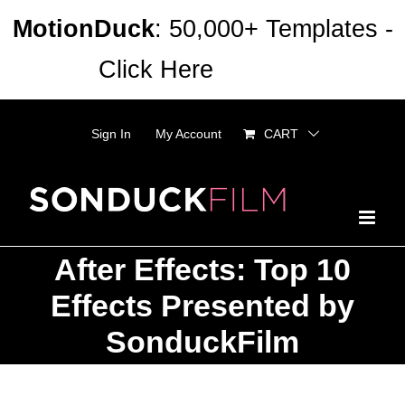
Skip
MotionDuck
: 50,000+ Templates -
to
Click Here
Dismiss
content
Sign In
My Account
CART
After Effects: Top 10
Effects Presented by
SonduckFilm