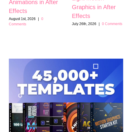
Animations in After
Graphics in After
Effects
Effects
August 1st, 2026
|
0
July 26th, 2026
|
0 Comments
Comments