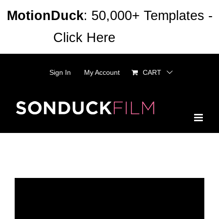
Skip
MotionDuck
: 50,000+ Templates -
to
Click Here
Dismiss
content
Sign In
My Account
CART