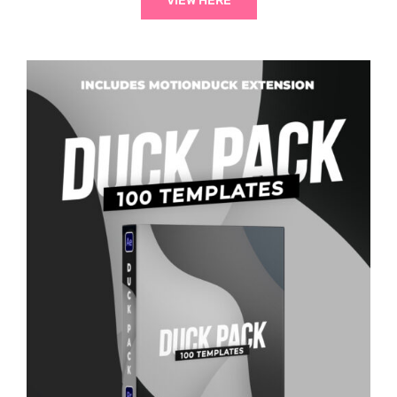
VIEW HERE