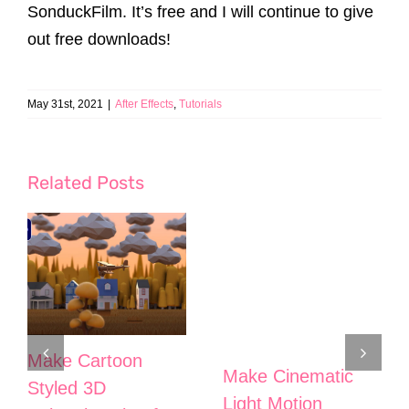
SonduckFilm. It’s free and I will continue to give
out free downloads!
May 31st, 2021
|
After Effects
,
Tutorials
Related Posts
Make Cartoon
Make Cinematic
Styled 3D
Light Motion