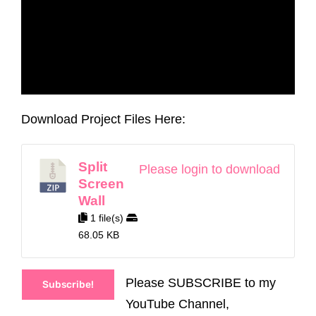
Download Project Files Here:
Split
Please login to download
Screen
Wall
1 file(s)
68.05 KB
Please SUBSCRIBE to my
Subscribe!
YouTube Channel,