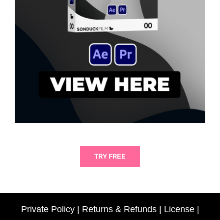
TRY FREE
Private Policy
|
Returns & Refunds
|
License
|