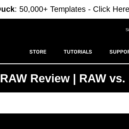
Duck
: 50,000+ Templates - Click Her
S
STORE
TUTORIALS
SUPPOR
n RAW Review | RAW vs. 