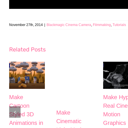
November 27th, 2014
|
Blackmagic Cinema Camera
,
Filmmaking
,
Tutorials
Related Posts
Make
Make Hyp
Cartoon
Real Cine
Make
Styled 3D
Motion
Cinematic
Animations in
Graphics 