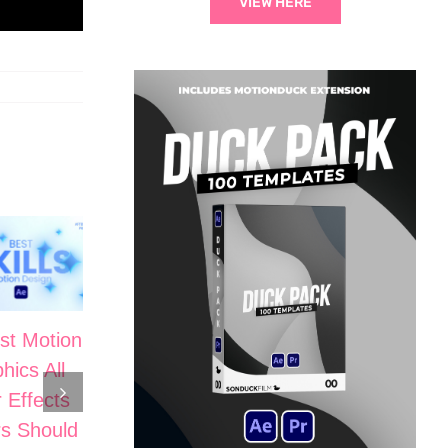
VIEW HERE
st Motion
5 Cinematic
hics All
Motion
The Secrets
r Effects
Graphic Skills
to High-End
s Should
in After