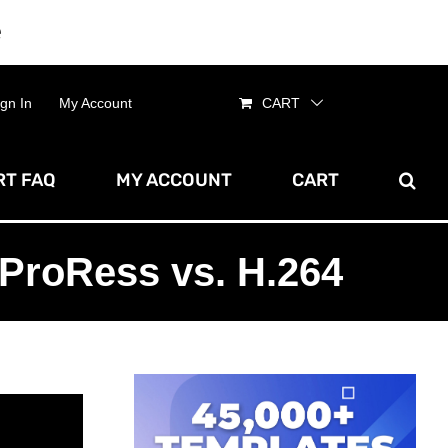
e
Dismiss
ign In
My Account
CART
T FAQ
MY ACCOUNT
CART
ProRess vs. H.264