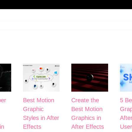
er
Best Motion
Create the
5 Be
Graphic
Best Motion
Grap
Styles in After
Graphics in
Afte
in
Effects
After Effects
User