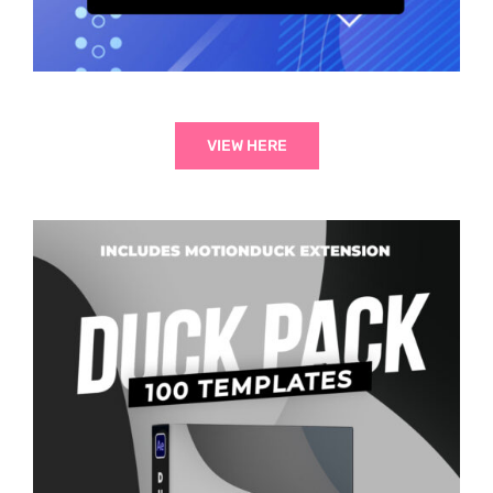
VIEW HERE