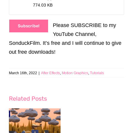
774.03 KB
Please SUBSCRIBE to my
Subscribe!
YouTube Channel,
SonduckFilm. It’s free and I will continue to give
out free downloads!
March 16th, 2022
|
After Effects
,
Motion Graphics
,
Tutorials
Related Posts