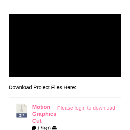
Download Project Files Here:
Motion
Please login to download
Graphics
Cut
1 file(s)