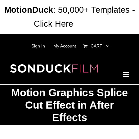
Skip
MotionDuck
: 50,000+ Templates -
to
Click Here
Dismiss
content
Sign In
My Account
CART
Motion Graphics Splice
Cut Effect in After
Effects