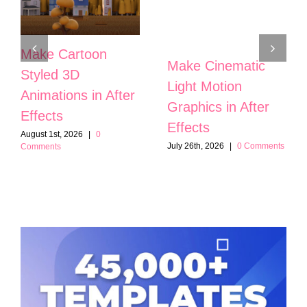
Make Cartoon
Make Cinematic
Styled 3D
Light Motion
Animations in After
Graphics in After
Effects
Effects
August 1st, 2026
|
0
July 26th, 2026
|
0 Comments
Comments