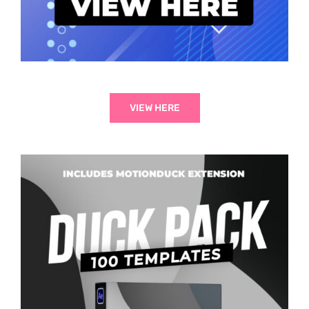
VIEW HERE