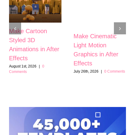
Make Cartoon
Make Cinematic
Styled 3D
Light Motion
Animations in After
Graphics in After
Effects
Effects
August 1st, 2026
|
0
July 26th, 2026
|
0 Comments
Comments