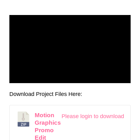
Download Project Files Here:
Motion
Please login to download
Graphics
Promo
Edit