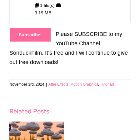
1 file(s)
3.19 MB
Please SUBSCRIBE to my
Subscribe!
YouTube Channel,
SonduckFilm. It’s free and I will continue to give
out free downloads!
November 3rd, 2024
|
After Effects
,
Motion Graphics
,
Tutorials
Related Posts