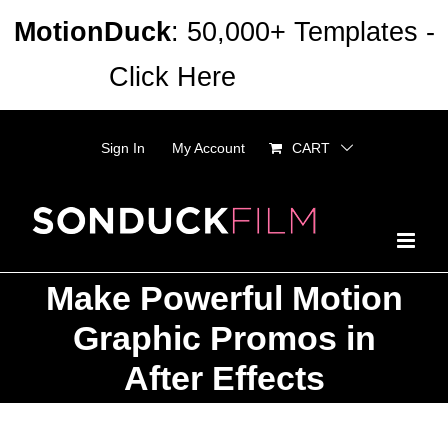
Skip
MotionDuck
: 50,000+ Templates -
to
Click Here
Dismiss
content
Sign In
My Account
CART
Make Powerful Motion
Graphic Promos in
After Effects