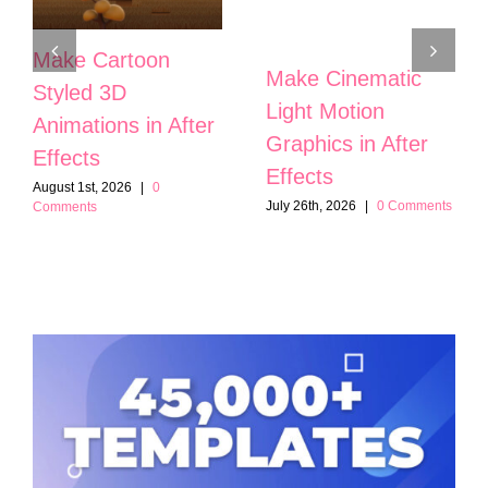
Make Cartoon
Make Cinematic
Styled 3D
Light Motion
Animations in After
Graphics in After
Effects
Effects
August 1st, 2026
|
0
July 26th, 2026
|
0 Comments
Comments