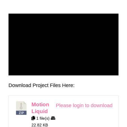
Download Project Files Here:
Motion
Please login to download
Liquid
1 file(s)
22.82 KB