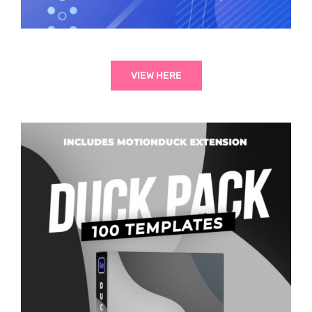
VIEW HERE