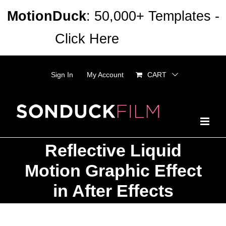
Skip
MotionDuck
: 50,000+ Templates -
to
Click Here
Dismiss
content
Sign In
My Account
CART
Reflective Liquid
Motion Graphic Effect
in After Effects