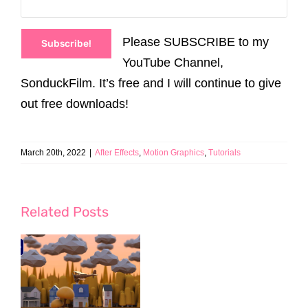
Please SUBSCRIBE to my
Subscribe!
YouTube Channel,
SonduckFilm. It’s free and I will continue to give
out free downloads!
March 20th, 2022
|
After Effects
,
Motion Graphics
,
Tutorials
Related Posts