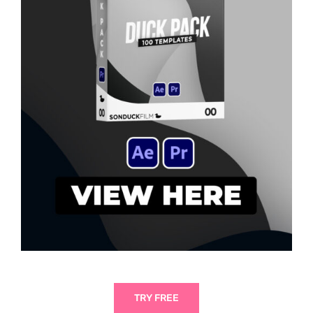
TRY FREE