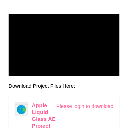
Download Project Files Here:
Apple
Please login to download
Liquid
Glass AE
Project