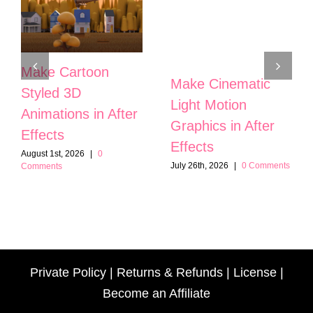
Make Cartoon
Make Cinematic
Styled 3D
Light Motion
Animations in After
Graphics in After
Effects
Effects
August 1st, 2026
|
0
July 26th, 2026
|
0 Comments
Comments
Private Policy
|
Returns & Refunds
|
License
|
Become an Affiliate