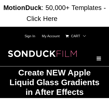
Skip
MotionDuck
: 50,000+ Templates -
to
Click Here
Dismiss
content
Sign In
My Account
CART
Create NEW Apple
Liquid Glass Gradients
in After Effects