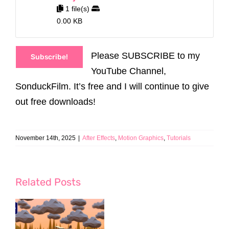
1 file(s)
0.00 KB
Please SUBSCRIBE to my
Subscribe!
YouTube Channel,
SonduckFilm. It’s free and I will continue to give
out free downloads!
November 14th, 2025
|
After Effects
,
Motion Graphics
,
Tutorials
Related Posts