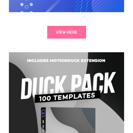
VIEW HERE