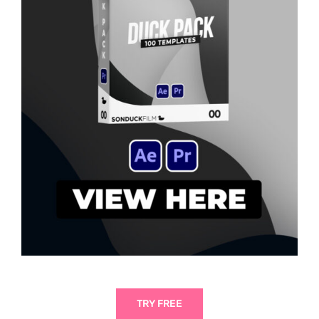
TRY FREE