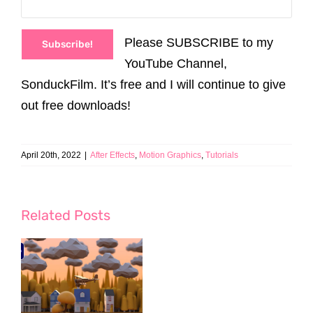
Please SUBSCRIBE to my
Subscribe!
YouTube Channel,
SonduckFilm. It’s free and I will continue to give
out free downloads!
April 20th, 2022
|
After Effects
,
Motion Graphics
,
Tutorials
Related Posts