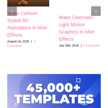
Make Cartoon
Make Cinematic
Styled 3D
Light Motion
Animations in After
Graphics in After
Effects
Effects
August 1st, 2026
|
0
July 26th, 2026
|
0 Comments
Comments