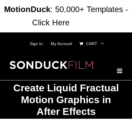
Skip
MotionDuck
: 50,000+ Templates -
to
Click Here
Dismiss
content
Sign In
My Account
CART
Create Liquid Fractual
Motion Graphics in
After Effects