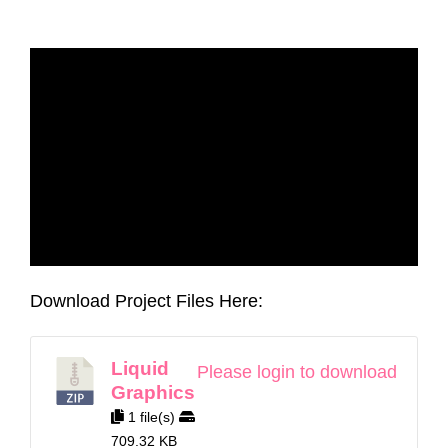
Download Project Files Here:
Liquid
Please login to download
Graphics
1 file(s)
709.32 KB