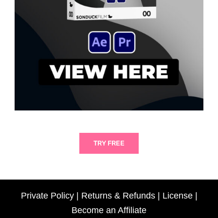
TRY FREE
Private Policy
|
Returns & Refunds
|
License
|
Become an Affiliate