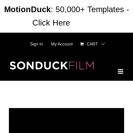
Skip
MotionDuck
: 50,000+ Templates -
to
Click Here
Dismiss
content
Sign In
My Account
CART