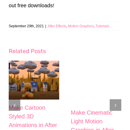
out free downloads!
September 29th, 2021
|
After Effects
,
Motion Graphics
,
Tutorials
Related Posts
Make Cartoon
Make Cinematic
Styled 3D
Light Motion
Animations in After
Graphics in After