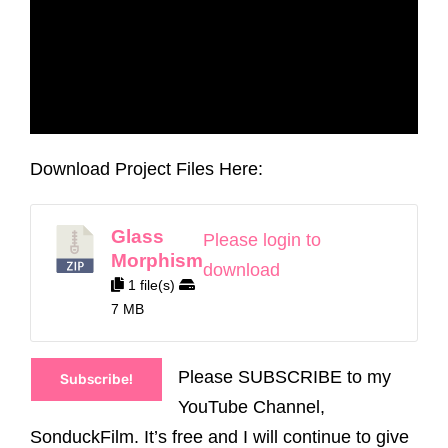
Download Project Files Here:
Glass
Please login to
Morphism
download
1 file(s)
7 MB
Please SUBSCRIBE to my
Subscribe!
YouTube Channel,
SonduckFilm. It’s free and I will continue to give