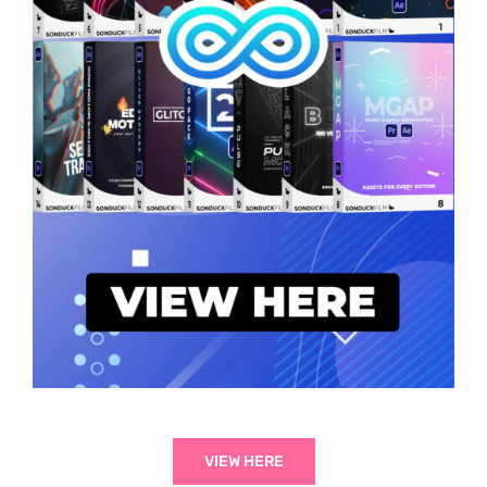
VIEW HERE