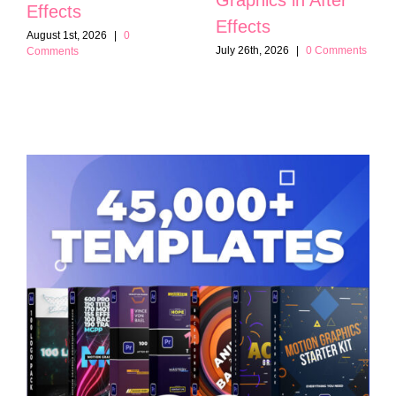
Effects
Effects
August 1st, 2026
|
0
July 26th, 2026
|
0 Comments
Comments