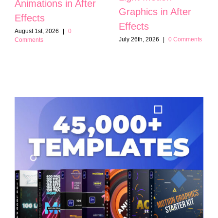
Animations in After
Graphics in After
Effects
Effects
August 1st, 2026
|
0
July 26th, 2026
|
0 Comments
Comments