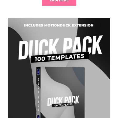
VIEW HERE