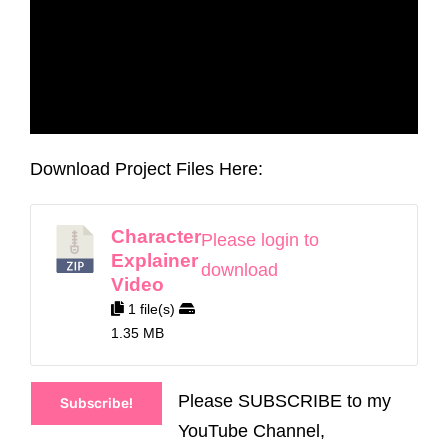
Download Project Files Here:
Character
Please login to
Explainer
download
Video
1 file(s)
1.35 MB
Please SUBSCRIBE to my
Subscribe!
YouTube Channel,