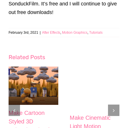
SonduckFilm. It’s free and I will continue to give
out free downloads!
February 3rd, 2021
|
After Effects
,
Motion Graphics
,
Tutorials
Related Posts
Make Cartoon
Make Cinematic
Styled 3D
Light Motion