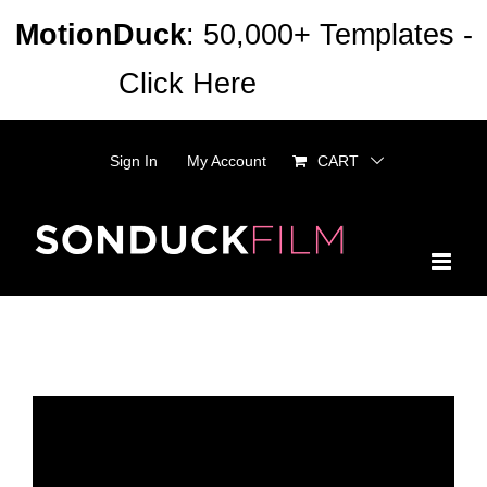
Skip
MotionDuck
: 50,000+ Templates -
to
Click Here
Dismiss
content
Sign In
My Account
CART