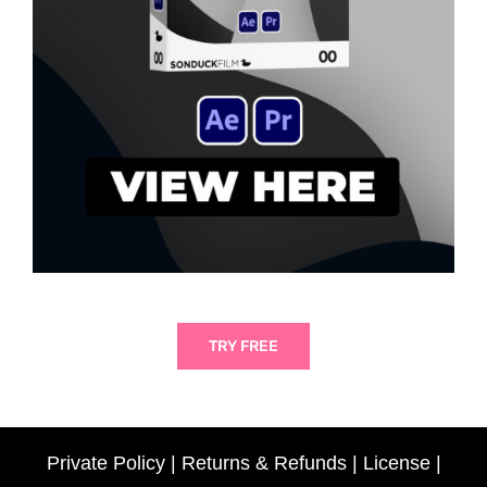
TRY FREE
Private Policy
|
Returns & Refunds
|
License
|