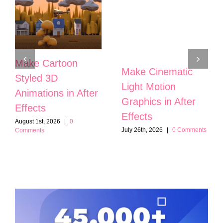
Make Cartoon
Make Cinematic
Styled 3D
Light Motion
Animations in After
Graphics in After
Effects
Effects
August 1st, 2026
|
0
July 26th, 2026
|
0 Comments
Comments