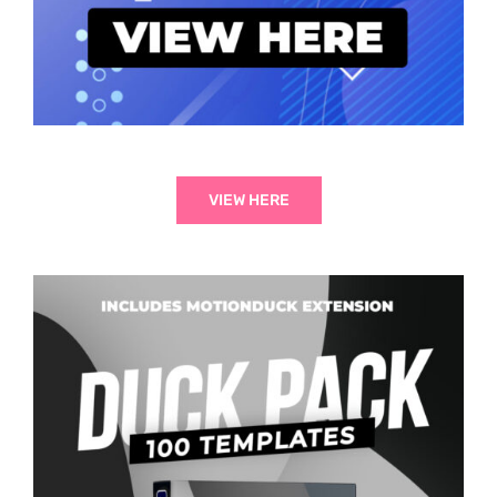
VIEW HERE