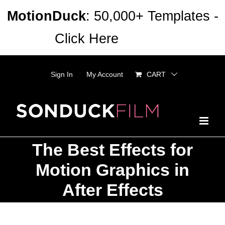
Skip
MotionDuck
: 50,000+ Templates -
to
Click Here
Dismiss
content
Sign In
My Account
CART
The Best Effects for
Motion Graphics in
After Effects