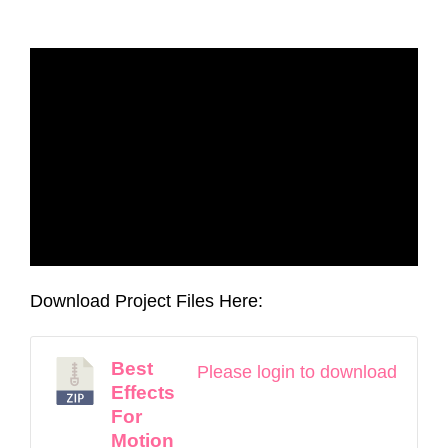
Download Project Files Here:
Best
Please login to download
Effects
For
Motion