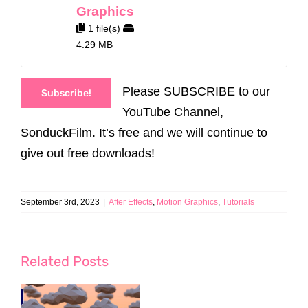
Graphics
1 file(s)
4.29 MB
Please SUBSCRIBE to our
Subscribe!
YouTube Channel,
SonduckFilm. It’s free and we will continue to
give out free downloads!
September 3rd, 2023
|
After Effects
,
Motion Graphics
,
Tutorials
Related Posts