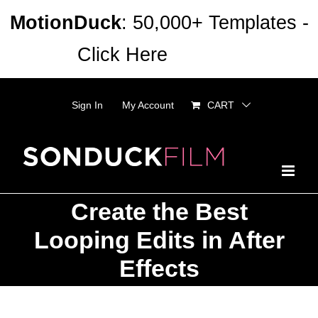
Skip
MotionDuck
: 50,000+ Templates -
to
Click Here
Dismiss
content
Sign In
My Account
CART
Create the Best
Looping Edits in After
Effects