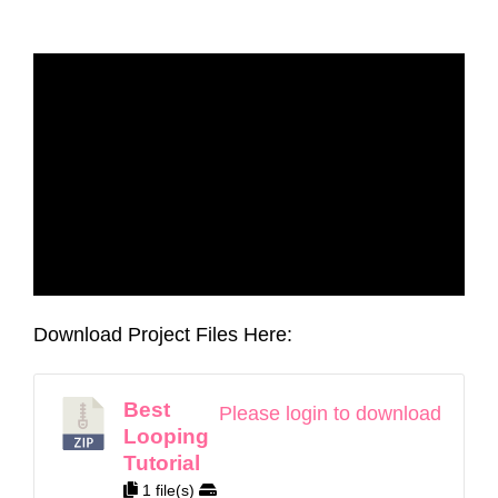
Download Project Files Here:
Best
Please login to download
Looping
Tutorial
1 file(s)