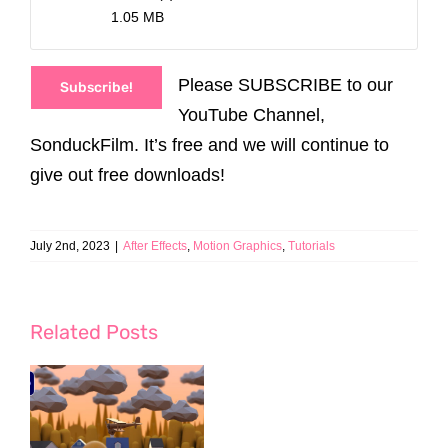
1.05 MB
Please SUBSCRIBE to our
Subscribe!
YouTube Channel,
SonduckFilm. It’s free and we will continue to
give out free downloads!
July 2nd, 2023
|
After Effects
,
Motion Graphics
,
Tutorials
Related Posts