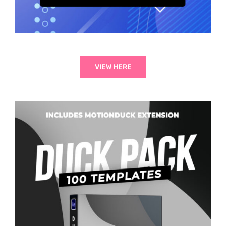
VIEW HERE