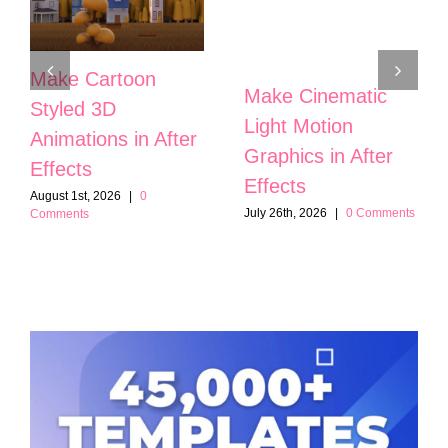
Make Cartoon
Make Cinematic
Styled 3D
Light Motion
Animations in After
Graphics in After
Effects
Effects
August 1st, 2026
|
0
July 26th, 2026
|
0 Comments
Comments