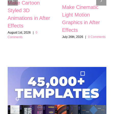
Make Cartoon
Make Cinematic
Styled 3D
Light Motion
Animations in After
Graphics in After
Effects
Effects
August 1st, 2026
|
0
July 26th, 2026
|
0 Comments
Comments