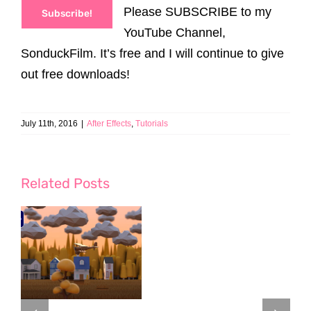
Please SUBSCRIBE to my
Subscribe!
YouTube Channel,
SonduckFilm. It’s free and I will continue to give
out free downloads!
July 11th, 2016
|
After Effects
,
Tutorials
Related Posts