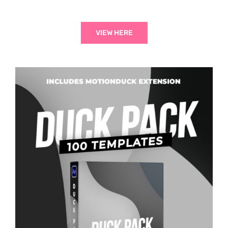
VIEW HERE