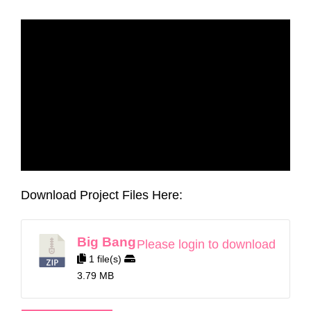
Download Project Files Here:
Big Bang
Please login to download
1 file(s)
3.79 MB