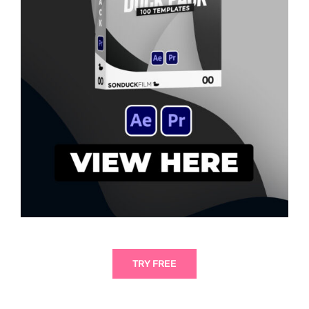
TRY FREE