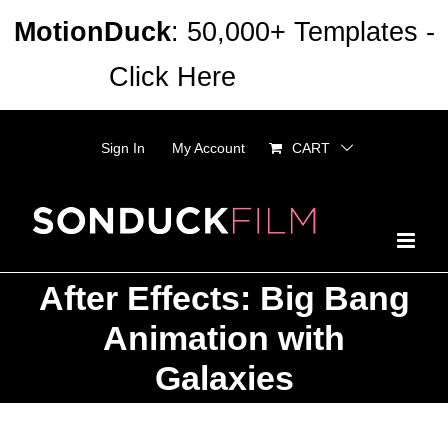
Skip
MotionDuck
: 50,000+ Templates -
to
Click Here
Dismiss
content
Sign In
My Account
CART
After Effects: Big Bang
Animation with
Galaxies